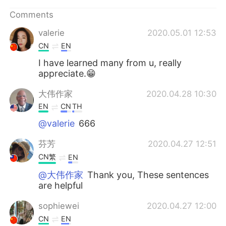
Comments
valerie
2020.05.01 12:53
CN
EN
I have learned many from u, really
appreciate.😁
大伟作家
2020.04.28 10:30
EN
CN
TH
@valerie
666
芬芳
2020.04.27 12:51
CN繁
EN
@大伟作家
Thank you, These sentences
are helpful
sophiewei
2020.04.27 12:00
CN
EN