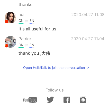
thanks
hui
2020.04.27 11:08
CN
EN
It's all useful for us
Patrick
2020.04.27 11:04
CN
EN
thank you ,大伟
Open HelloTalk to join the conversation
Follow us