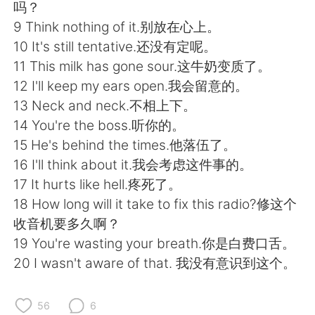
日本語
한국어
吗？
9 Think nothing of it.别放在心上。
Русский
ไทย
10 It's still tentative.还没有定呢。
11 This milk has gone sour.这牛奶变质了。
Indonesia
Italiano
12 I'll keep my ears open.我会留意的。
13 Neck and neck.不相上下。
Türkçe
Tiếng Việt
14 You're the boss.听你的。
15 He's behind the times.他落伍了。
Português
16 I'll think about it.我会考虑这件事的。
17 It hurts like hell.疼死了。
18 How long will it take to fix this radio?修这个
收音机要多久啊？
19 You're wasting your breath.你是白费口舌。
20 I wasn't aware of that. 我没有意识到这个。
56
6