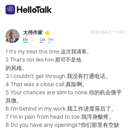
Language Exchange App
大伟作家
2020.04.27 11:00
EN
CN
TH
AI Grammar Checker
1 It's my treat this time.这次我请客。
2 That's not like him.那可不是他
English
的风格。
3 I couldn't get through.我没有打通电话。
4 That was a close call.真险啊。
简体中文
繁體中文
5 Your chances are slim to none.你的机会微乎
其微。
Español
العربية
6 I'm behind in my work.我工作进度落后了。
7 I'm in pain from head to toe.我浑身酸疼。
Français
Deutsch
8 Do you have any openings?你们那里有空缺