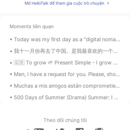
Mở HelloTalk để tham gia cuộc trò chuyện
Moments liên quan
Today was my first day as a “digital nomad”. I made the choice to sell most of my belongings and...
我十一月份再去了中国。是我最喜欢的一个旅途。我一个星期左右在中国旅游了还有参加了一个中国制药市场的会议。玩得太开心了！ 总共去了四个城市：上海，莫干山，绍兴，还有杭州。每个地方都很棒。吃了各种...
🇬🇧 To grow 🌱 Present Simple - I grow Present Continuous - I am growing Present Perfect - I have...
Men, I have a request for you. Please, show respect for women and don't write strange messages. I...
Muchas a mis amigos están comprometiendo esta mes. Pero en este momento, esto es el único matrimo...
500 Days of Summer (Drama) Summer: I dream about flying. Not really flying. More like… floating....
Theo dõi chúng tôi