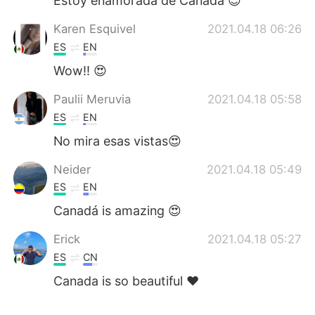
Estoy enamorada de Canadá 😍
Karen Esquivel
2021.04.18 06:26
ES
EN
Wow!! 😍
Paulii Meruvia
2021.04.18 05:58
ES
EN
No mira esas vistas😍
Neider
2021.04.18 05:49
ES
EN
Canadá is amazing 😍
Erick
2021.04.18 05:27
ES
CN
Canada is so beautiful ❤️