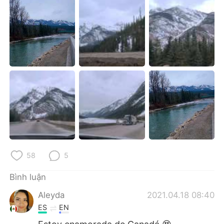
Deutsch
日本語
한국어
Русский
ไทย
Indonesia
Italiano
Türkçe
Português
58
5
Bình luận
Aleyda
2021.04.18 08:40
ES
EN