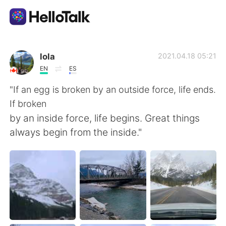
Ứng dụng trao đổi ngôn ngữ
lola
2021.04.18 05:21
EN
ES
AI Grammar Checker
"If an egg is broken by an outside force, life ends.
If broken
Tiếng Việt
by an inside force, life begins. Great things
always begin from the inside."
English
简体中文
繁體中文
Español
العربية
Français