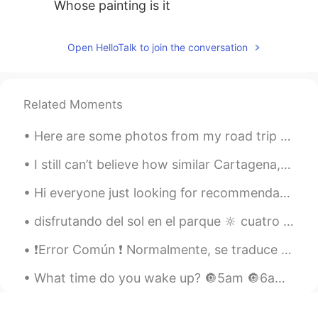
Whose painting is it
Open HelloTalk to join the conversation
Related Moments
Here are some photos from my road trip and stay in Flagstaff, Arizona. It is in Northern Arizona....
I still can’t believe how similar Cartagena, Colombia looks like to my city, New Orleans. In te...
Hi everyone just looking for recommendations of good Spanish speaking programs to watch on Netfli...
disfrutando del sol en el parque 🔆 cuatro abuelas están sentadas en el banco en la parte de atrás...
❗️Error Común ❗️ Normalmente, se traduce “POR” a “for”. Pero cuando usas “por” para indicar la c...
What time do you wake up? 🔘5am 🔘6am 🔘7am 🔘I am a useless member of society 🔘I take naps after I ...