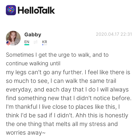
Aplicativo de troca de idioma
Gabby
2020.04.17 22:31
EN
KR
AI Grammar Checker
Sometimes I get the urge to walk, and to
continue walking until
Português
my legs can't go any further. I feel like there is
so much to see, I can walk the same trail
everyday, and each day that I do I will always
English
简体中文
find something new that I didn't notice before.
I'm thankful I live close to places like this, I
繁體中文
Español
think I'd be sad if I didn't. Ahh this is honestly
the one thing that melts all my stress and
العربية
Français
worries away~