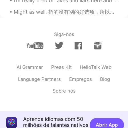
I’m really tired of fakes and liars here and in life. I only want to be friends with genuine peop...
Might as well. 指的没有别的好选项，所以我们就选这个吧 Might as well get started. 也可以开始 Might as well just go. 可能就去 ...
Siga-nos
AI Grammar
Press Kit
HelloTalk Web
Language Partners
Empregos
Blog
Sobre nós
Aprenda idiomas com 50
milhões de falantes nativos
Abrir App