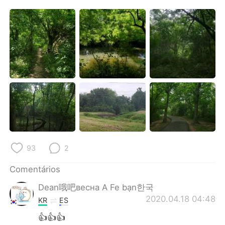
Deutsch
日本語
한국어
Русский
ไทย
Indonesia
Italiano
Türkçe
Tiếng Việt
93
2
Comentários
Dean哦吧весна A Fe bạn한국
2020.04.18 04:48
KR
ES
👍👍👍