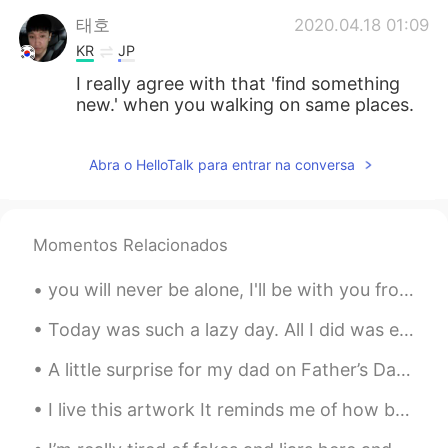
태호
2020.04.18 01:09
KR
JP
I really agree with that 'find something
new.' when you walking on same places.
Abra o HelloTalk para entrar na conversa
Momentos Relacionados
you will never be alone, I'll be with you from dusk till dawn 🌇♥️🥰 I will hold you when things go...
Today was such a lazy day. All I did was edit some photos, make really burnt samosas and take 3 n...
A little surprise for my dad on Father’s Day. Happy Father’s Day to all the fathers out there! ...
I live this artwork It reminds me of how beautiful the world can be 🥲🥰 Do you have a favorite ar...