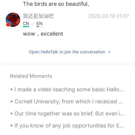
The birds are so beautiful。
我还是加油吧
2020.03.19 01:07
CN
EN
wow，excellent
Open HelloTalk to join the conversation
Related Moments
I made a video teaching some basic Halloween vocabulary words such as ghost, skeleton, jack-o’-la...
Cornell University, from which I receiced my Bachelor of Science in Biological Sciences with mino...
Our time together was so brief. But even if it was only for a moment, I believe we were something...
If you know of any job opportunities for English speakers in your country, please let me know! I ...