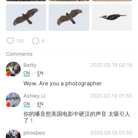
日本語
한국어
Русский
ไทย
Indonesia
Italiano
100
8
Türkçe
Tiếng Việt
Comments
Português
Betty
2020.03.19 02:18
CN
EN
Wow. Are you a photographer
Ashley Li
2020.03.19 01:55
CN
EN
你的嗓音想美国电影中硬汉的声音 太吸引人
了！
phoebeo
2020.03.19 01:50