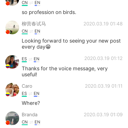
CN
EN
so profession on birds.
柳营春试马
2020.03.19 01:48
CN
EN
Looking forward to seeing your new post
every day😁
2020.03.19 01:12
ES
EN
Thanks for the voice message, very
useful!
Caro
2020.03.19 01:11
ES
EN
Where?
Branda
2020.03.19 01:09
CN
EN