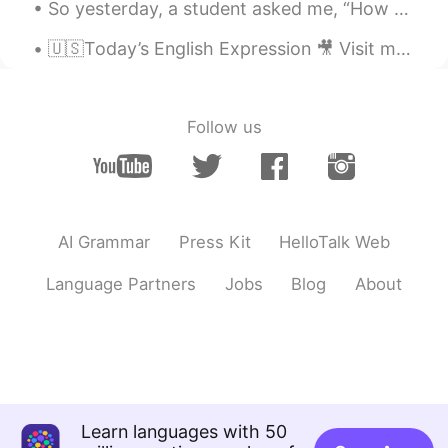
So yesterday, a student asked me, “How do I divide my 45 minutes of study for optimum results❓”‼️...
🇺🇸Today’s English Expression 🎥 Visit my YouTube channel to learn more 👉https://bit.ly/3fwv3Av
Follow us
AI Grammar
Press Kit
HelloTalk Web
Language Partners
Jobs
Blog
About
Learn languages with 50