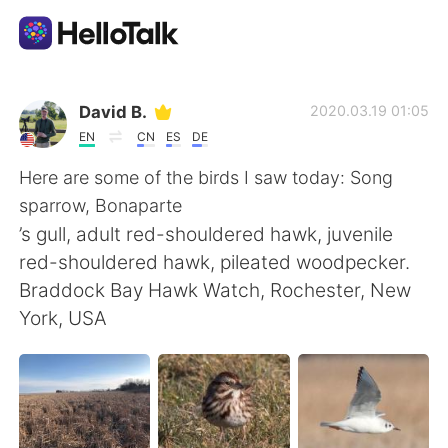
Language Exchange App
David B.
2020.03.19 01:05
EN
CN
ES
DE
AI Grammar Checker
Here are some of the birds I saw today: Song
sparrow, Bonaparte
English
’s gull, adult red-shouldered hawk, juvenile
red-shouldered hawk, pileated woodpecker.
Braddock Bay Hawk Watch, Rochester, New
简体中文
繁體中文
York, USA
Español
العربية
Français
Deutsch