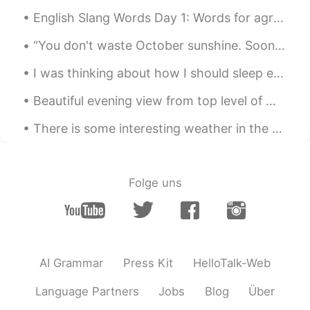
English Slang Words Day 1: Words for agreement 1. Bet Example: We should language exchange. ...
JPN_shio
2020.05.29 17:10
JP
EN
“You don't waste October sunshine. Soon the old autumn sun would bed down in cloud blankets, and ...
🤣🤣🤣
I was thinking about how I should sleep earlier but then I remembered I don’t have to wake up in ...
tomi
2020.05.29 17:10
Beautiful evening view from top level of my work place hospital in Melbourne Australia !! What d...
JP
EN
There is some interesting weather in the eastern USA tonight. We have a huge rain storm slowly mo...
@아싸
I know bc I get tons of messages
from guys and they are almost all nothing
to do with language🙄 Where in the
internet world be the safe place to study
Folge uns
peacefully? sigh
keiko
2020.05.29 17:07
KR
EN
진짜요? 어이없다 대박!!
AI Grammar
Press Kit
HelloTalk-Web
아싸
2020.05.29 17:05
Language Partners
Jobs
Blog
Über
EN
KR