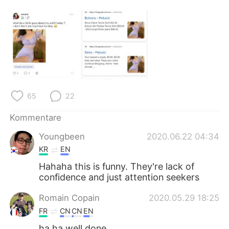
日本語
한국어
Русский
ไทย
Indonesia
Italiano
Türkçe
Tiếng Việt
65
22
Português
Kommentare
Youngbeen
2020.06.22 04:34
KR
EN
Hahaha this is funny. They're lack of
confidence and just attention seekers
Romain Copain
2020.05.29 18:25
FR
CN
CN
EN
ha ha well done