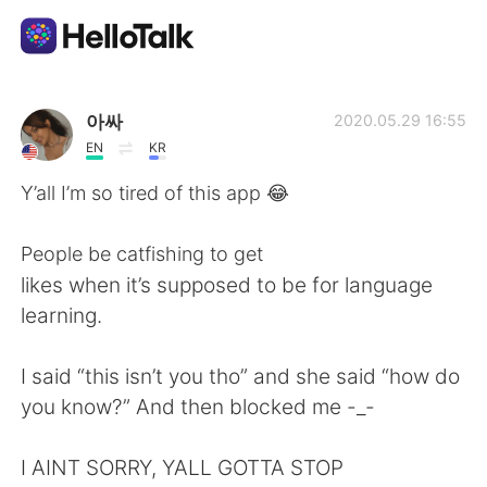
Sprachaustausch-App
아싸
2020.05.29 16:55
EN
KR
AI Grammar Checker
Y’all I’m so tired of this app 😂
Deutsch
People be catfishing to get
likes when it’s supposed to be for language
learning.
English
简体中文
I said “this isn’t you tho” and she said “how do
繁體中文
Español
you know?” And then blocked me -_-
العربية
Français
I AINT SORRY, YALL GOTTA STOP