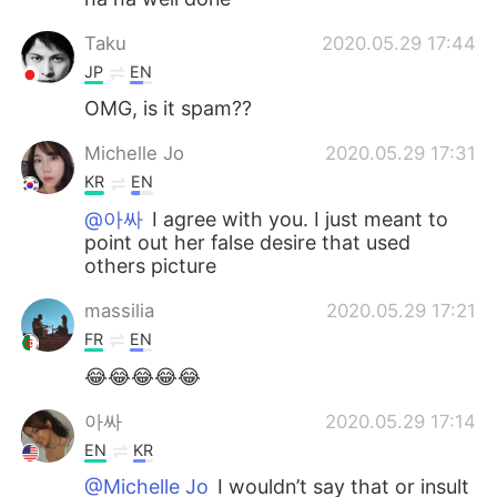
Taku
2020.05.29 17:44
JP
EN
OMG, is it spam??
Michelle Jo
2020.05.29 17:31
KR
EN
@아싸
I agree with you. I just meant to
point out her false desire that used
others picture
massilia
2020.05.29 17:21
FR
EN
😂😂😂😂😂
아싸
2020.05.29 17:14
EN
KR
@Michelle Jo
I wouldn’t say that or insult