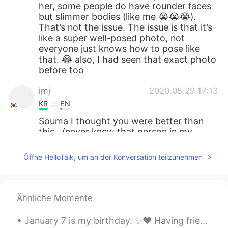
her, some people do have rounder faces
but slimmer bodies (like me 😭😭😭).
That’s not the issue. The issue is that it’s
like a super well-posed photo, not
everyone just knows how to pose like
that. 😂 also, I had seen that exact photo
before too
imj
2020.05.29 17:13
KR
EN
Souma I thought you were better than
this...(never knew that person in my
entire life 🤔)
Öffne HelloTalk, um an der Konversation teilzunehmen
Michelle Jo
2020.05.29 17:12
KR
EN
LOL But her chubby face in profile picture
Ähnliche Momente
don't match the slender build in the other
picture at all. No one would believe that it
January 7 is my birthday. ✨❤️ Having friends from around the world let me celebrate for the past ...
was the same person.🤣🤣