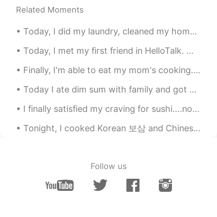
Related Moments
Today, I did my laundry, cleaned my home, and cut NuNu's hair!!! she's so adorable 😄😄😄 今日は洗濯をして家...
Today, I met my first friend in HelloTalk. we went got Coffee and ended up going to Izakaya and ...
Finally, I'm able to eat my mom's cooking. Vietnamese dinner today: Goi Cuon & Banh Canh Gio Heo...
Today I ate dim sum with family and got milk tea. Was delicious! :) 今日は家族と点心を食べてミルクティーを飲みました。 美...
I finally satisfied my craving for sushi....not as good as in Japan but definitely tasted good fo...
Tonight, I cooked Korean 보삼 and Chinese pork ribs; gotta stay strong on this Keto diet lol 今夜、私...
Follow us