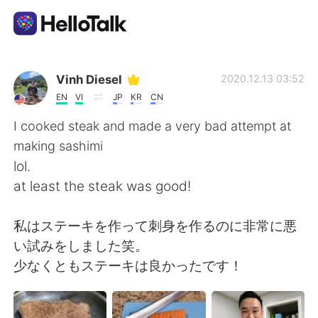
Language Exchange App
Vinh Diesel
2020.12.13 03:52
EN
VI
JP
KR
CN
AI Grammar Checker
I cooked steak and made a very bad attempt at
making sashimi
English
lol.
at least the steak was good!
简体中文
繁體中文
私はステーキを作って刺身を作るのに非常に悪
い試みをしました笑。
Español
العربية
少なくともステーキは良かったです！
Français
Deutsch