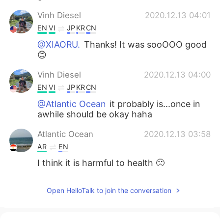
Vinh Diesel
2020.12.13 04:01
EN
VI
JP
KR
CN
@XIAORU.
Thanks! It was sooOOO good
😊
Vinh Diesel
2020.12.13 04:00
EN
VI
JP
KR
CN
@Atlantic Ocean
it probably is...once in
awhile should be okay haha
Atlantic Ocean
2020.12.13 03:58
AR
EN
I think it is harmful to health 🙁
XIAORU.
2020.12.13 03:56
Open HelloTalk to join the conversation
CN
EN
It looks delicious.