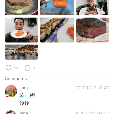
日本語
한국어
Русский
ไทย
Indonesia
Italiano
Türkçe
Tiếng Việt
Português
52
9
Comments
sara
2020.12.13 18:40
FA
EN
😋😋
Rina
2020.12.13 04:32