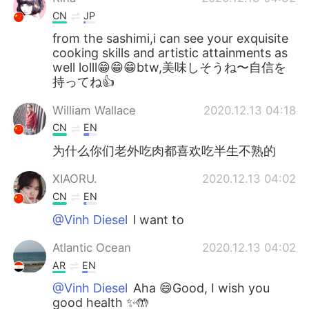
CN
JP
from the sashimi,i can see your exquisite
cooking skills and artistic attainments as
well lolll😁😁😁btw,美味しそうね〜自信を
持ってね👍
William Wallace
2020.12.13 04:18
CN
EN
为什么你们老外吃肉都喜欢吃半生不熟的
XIAORU.
2020.12.13 04:02
CN
EN
@Vinh Diesel
l want to
Atlantic Ocean
2020.12.13 04:02
AR
EN
@Vinh Diesel
Aha 😄Good, I wish you
good health ✨🤲