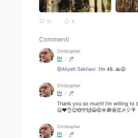
51
6
Commenti
Christopher
EN
JP
@Aliyeh Sakhavi
I’m 48. 🙏😃
Christopher
EN
JP
Thank you so much! I’m willing to 
😆❤️👌😋😍🎊🙌😂😅☀️🎁🤩👏🎉🎈🍭
Christopher
EN
JP