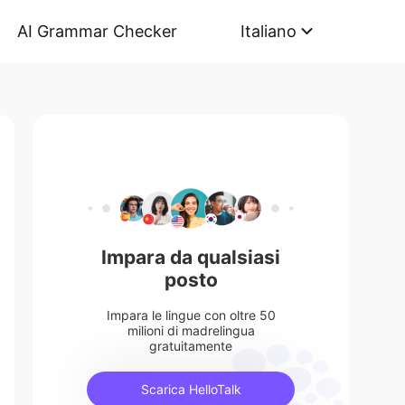
AI Grammar Checker
Italiano
Impara da qualsiasi
posto
Impara le lingue con oltre 50
milioni di madrelingua
gratuitamente
Scarica HelloTalk