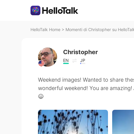
HelloTalk Home
>
Momenti di Christopher su HelloTal
Christopher
EN
JP
Weekend images! Wanted to share thes
wonderful weekend! You are amazing!
😆