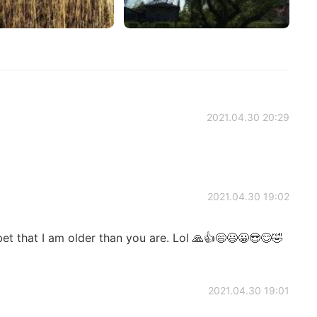
2021.04.30 20:29
2021.04.30 19:02
bet that I am older than you are. Lol 🙏👍😄😃😀😎😊🤣
2021.04.30 19:01