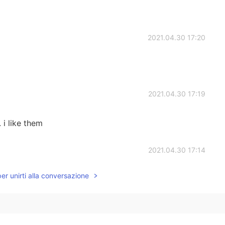
2021.04.30 17:20
2021.04.30 17:19
 i like them
2021.04.30 17:14
per unirti alla conversazione