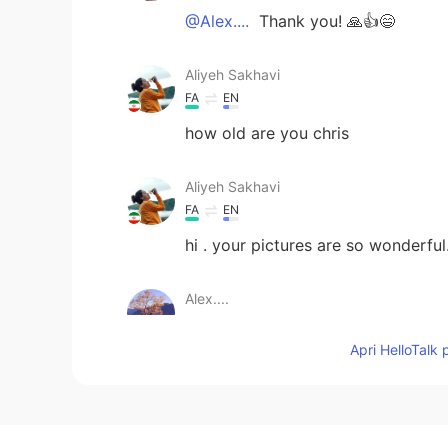
@Alex....
Thank you! 🙏👍😄
Aliyeh Sakhavi
FA
EN
how old are you chris
Aliyeh Sakhavi
FA
EN
hi . your pictures are so wonderful.
Alex....
EN
JP
Apri HelloTalk 
These are awesome...