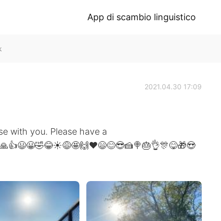
App di scambio linguistico
k
2021.04.30 17:09
e with you. Please have a
 🙏👍😃😀🤣😂☀️😅🤩🙌❤️😄😊😎🍰🍭🎂👌🎊😋🎁😍