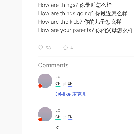
How are things? 你最近怎么样
How are things going? 你最近怎么样
How are the kids? 你的儿子怎么样
How are your parents? 你的父母怎么样
53
4
Comments
Lo
CN
EN
@Mike 麦克儿
Lo
CN
EN
☺