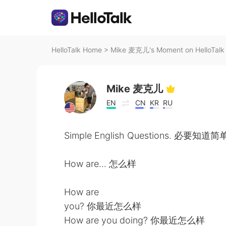
HelloTalk Home
>
Mike 麦克儿's Moment on HelloTalk
Mike 麦克儿
EN
CN
KR
RU
Simple English Questions. 必要知
How are... 怎么样
How are
you? 你最近怎么样
How are you doing? 你最近怎么样