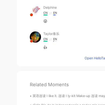
Delphine
CN
EN
😜
Taylor泰乐
CN
EN
👍
Open HelloTal
Related Moments
英语连读 I like it. 连读 I ly-kit Make-up 连读 may-