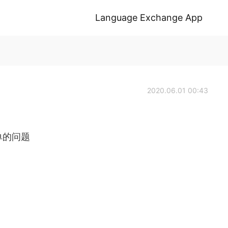
Language Exchange App
2020.06.01 00:43
道简单的问题