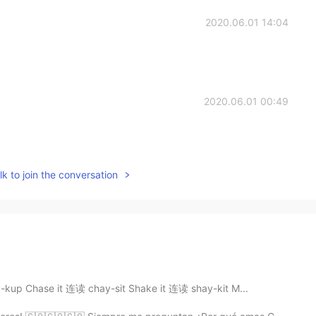
2020.06.01 14:04
2020.06.01 00:49
k to join the conversation
kup Chase it 连读 chay-sit Shake it 连读 shay-kit M...