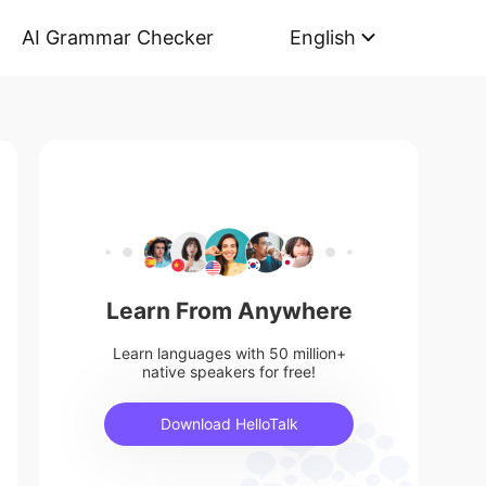
AI Grammar Checker
English
Learn From Anywhere
Learn languages with 50 million+
native speakers for free!
Download HelloTalk