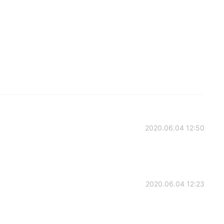
2020.06.04 12:50
2020.06.04 12:23