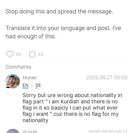
Stop doing this and spread the message.
Translate it into your language and post. I’ve
had enough of this.
55
23
Comments
Huner
2025.06.27 05:00
EN
DE
Sorry but ure wrong about nationality in
flag part " i am kurdish and there is no
flag in it so basicly i can put what ever
flag i want " cuz there is no flag for my
nationality
도승빈
2020.07.10 00:11