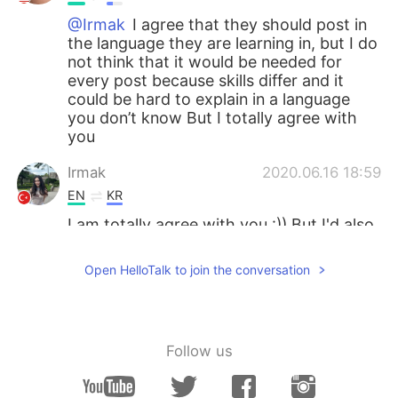
@Irmak
I agree that they should post in
the language they are learning in, but I do
not think that it would be needed for
every post because skills differ and it
could be hard to explain in a language
you don’t know But I totally agree with
you
Irmak
2020.06.16 18:59
EN
KR
I am totally agree with you :)) But I'd also
like to add that when people post
something they should also use the
Open HelloTalk to join the conversation
language they learn. This isn't a "must"
But that is the purpose right? We are
trying to use the language we learn and
when we post it native speakers see it
Follow us
and if there is something to fix they fix it.
A while ago I read a post about what I
said so I wanted to add this. Don't get me