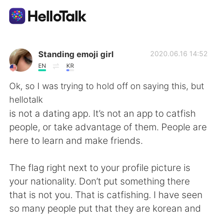
Language Exchange App
Standing emoji girl
2020.06.16 14:52
EN
KR
AI Grammar Checker
Ok, so I was trying to hold off on saying this, but
hellotalk
English
is not a dating app. It’s not an app to catfish
people, or take advantage of them. People are
here to learn and make friends.
简体中文
繁體中文
The flag right next to your profile picture is
Español
العربية
your nationality. Don’t put something there
that is not you. That is catfishing. I have seen
Français
Deutsch
so many people put that they are korean and