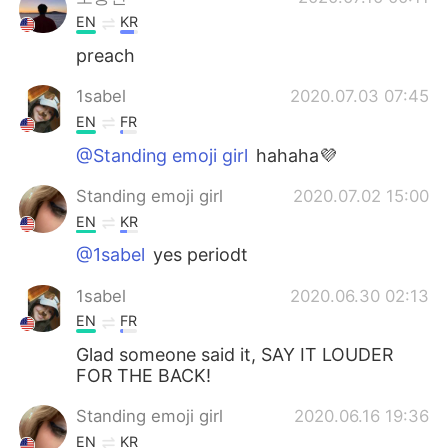
EN
KR
preach
1sabel
2020.07.03 07:45
EN
FR
@Standing emoji girl
hahaha💜
Standing emoji girl
2020.07.02 15:00
EN
KR
@1sabel
yes periodt
1sabel
2020.06.30 02:13
EN
FR
Glad someone said it, SAY IT LOUDER
FOR THE BACK!
Standing emoji girl
2020.06.16 19:36
EN
KR