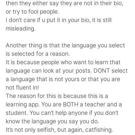
日本語
한국어
then they either say they are not in their bio,
or try to fool people.
Русский
ไทย
I don’t care if u put it in your bio, it is still
misleading.
Indonesia
Italiano
Another thing is that the language you select
Türkçe
Tiếng Việt
is selected for a reason.
It is because people who want to learn that
Português
language can look at your posts. DONT select
a language that is not yours or that you are
not fluent in!
The reason for this is because this is a
learning app. You are BOTH a teacher and a
student. You can’t help anyone if you don’t
know the language you say you do.
It’s not only selfish, but again, catfishing.