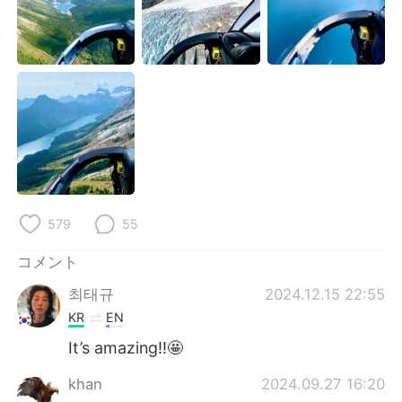
Deutsch
한국어
Русский
ไทย
Indonesia
Italiano
Türkçe
Tiếng Việt
Português
579
55
コメント
최태규
2024.12.15 22:55
KR
EN
It’s amazing!!🤩
khan
2024.09.27 16:20