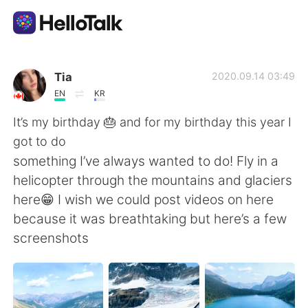
語学交換アプリ
Tia
2020.09.14 03:49
EN
KR
AI Grammar Checker
It’s my birthday 🎂 and for my birthday this year I
got to do
日本語
something I’ve always wanted to do! Fly in a
helicopter through the mountains and glaciers
here😁 I wish we could post videos on here
English
简体中文
because it was breathtaking but here’s a few
screenshots
繁體中文
Español
العربية
Français