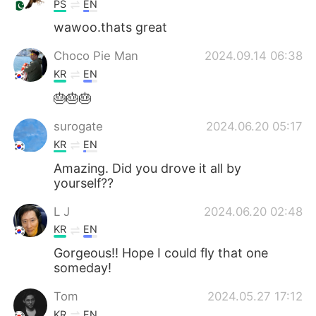
PS
EN
wawoo.thats great
Choco Pie Man
2024.09.14 06:38
KR
EN
🎂🎂🎂
surogate
2024.06.20 05:17
KR
EN
Amazing. Did you drove it all by
yourself??
L J
2024.06.20 02:48
KR
EN
Gorgeous!! Hope I could fly that one
someday!
Tom
2024.05.27 17:12
KR
EN