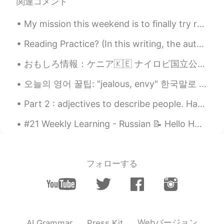
wow where is this place
関連コメント
Mizan khan
2021.05.30 07:10
My mission this weekend is to finally try regular 팥빙수 and 설빙 to compare. Please let me know if I...
BN
EN
Reading Practice? (In this writing, the author personifies happiness — (talks of “happiness” as...
I want to practise English fluently. Please
help me if you are interested. So thank
おもしろ情報：ケニア🇰🇪 ナイロビ国立公園は、首都内に存在する唯一の国立公園です。それは4の故郷です アフリカのビッグ5動物の;ライオン、ヒョウ、サイ、バッファロー。ここでは象だけが見つかりませ...
you for reading.
오늘의 영어 꿀팁: "jealous, envy" 한국말로 "부러워!"는 인기가 있는 표현이에요. 근데 영어로 "jealous"은 보통 부정적인 느낌 것 같아요. 만약 "...
HT
2021.05.25 07:03
Part 2 : adjectives to describe people. Have you met any of these people on HT or on real life ...
HI
EN
In my birthday iam not even in a bus 😅
#21 Weekly Learning - Russian 📝 Hello HT friends 😄, Welcome to my weekly learning of 🇰🇷🇯🇵🇷🇺 ❓Qu...
Jun
2021.05.15 05:00
KR
EN
フォローする
너~~~무 멋진 자연이네요!Thats
awesome.
Zhas
2021.04.19 08:16
RU
EN
Webバージョン
AI Grammar
Press Kit