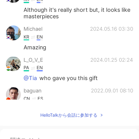
Although it's really short but, it looks like
masterpieces
Michael
2024.05.16 03:30
KR
EN
Amazing
L_O_V_E
2024.01.25 02:24
PA
EN
@Tia
who gave you this gift
baguan
2022.09.01 08:10
CN
ES
漂亮
HelloTalkから会話に参加する
Ren
2021.09.16 01:15
CN
EN