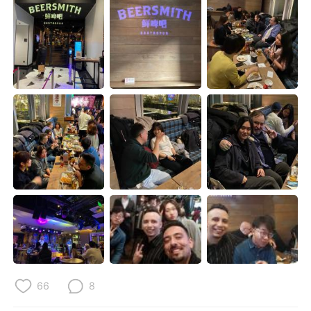
日本語
한국어
Русский
ไทย
Indonesia
Italiano
Türkçe
Tiếng Việt
Português
66
8