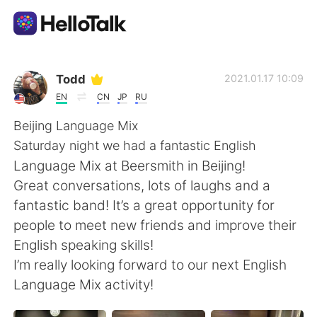
Language Exchange App
Todd
2021.01.17 10:09
EN
CN
JP
RU
AI Grammar Checker
Beijing Language Mix
Saturday night we had a fantastic English
English
Language Mix at Beersmith in Beijing!
Great conversations, lots of laughs and a
fantastic band! It’s a great opportunity for
简体中文
繁體中文
people to meet new friends and improve their
English speaking skills!
Español
العربية
I’m really looking forward to our next English
Language Mix activity!
Français
Deutsch