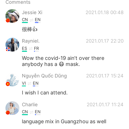
Comments
Jessie Xi
2021.01.18 00:48
CN
EN
很棒👍
Rayniel.
2021.01.17 22:20
ES
FR
Wow the covid-19 ain't over there
anybody has a 😷 mask.
Nguyễn Quốc Dũng
2021.01.17 15:24
VI
EN
I wish I can attend.
Charlie
2021.01.17 11:24
CN
EN
language mix in Guangzhou as well