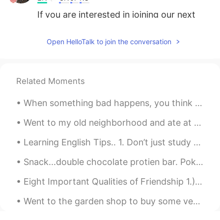
If you are interested in joining our next
activity, please add my WeChat: TAZ777
Open HelloTalk to join the conversation
Related Moments
When something bad happens, you think that it may change your world forever and nothing will ever...
Went to my old neighborhood and ate at my favorite Chinese restaurant in the area. Went to the m...
Learning English Tips.. 1. Don’t just study English; use it, too. Create opportunities for yours...
Snack...double chocolate protien bar. Poke bowl for dinner while at work. Ahi tuna, avocado, wa...
Eight Important Qualities of Friendship 1.)Enjoyment–friends enjoy being together. 2.)Acceptanc...
Went to the garden shop to buy some veggies and flowers! Im new to gardening...lets see what hap...