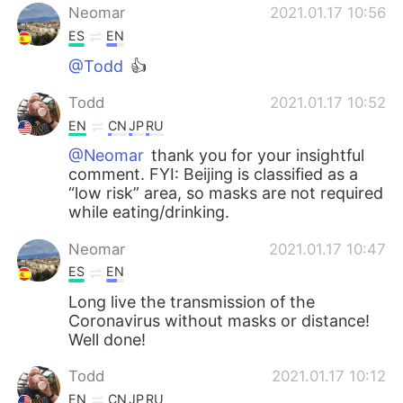
Neomar
2021.01.17 10:56
ES
EN
@Todd
👍
Todd
2021.01.17 10:52
EN
CN
JP
RU
@Neomar
thank you for your insightful
comment. FYI: Beijing is classified as a
“low risk” area, so masks are not required
while eating/drinking.
Neomar
2021.01.17 10:47
ES
EN
Long live the transmission of the
Coronavirus without masks or distance!
Well done!
Todd
2021.01.17 10:12
EN
CN
JP
RU