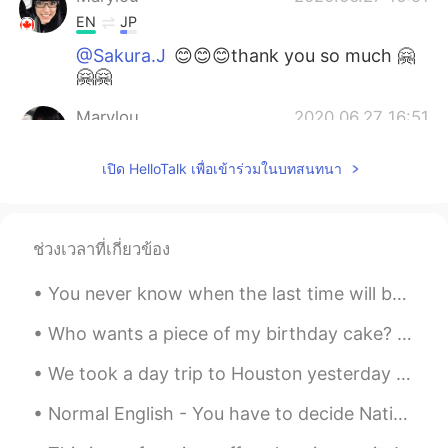
EN
JP
@Sakura.J
😊😊😊thank you so much 🤗
🤗🤗
Marylou
2020.06.27 16:51
EN
JP
เปิด HelloTalk เพื่อเข้าร่วมในบทสนทนา
@Hal
awwww ありがとうございます😊や
さしい！ 🤗🤗🤗 Hooooo you are an artist
too, すごい！👌🏻
ช่วงเวลาที่เกี่ยวข้อง
Marylou
2020.06.27 16:47
EN
JP
You never know when the last time will be... We are used to routine and that everything is repeti...
@aiko
ありがとう😊yes I did it myself! I
Who wants a piece of my birthday cake? It is a cookie cake. What kind of cake do you like for you...
love body paint 😄
We took a day trip to Houston yesterday to visit the aquarium with a friend of mine. Here are som...
Marylou
2020.06.27 16:47
EN
JP
Normal English - You have to decide Native Speaker - Make up your mind Normal English - I will...
@Keisuke
yes I did!! I bought black eye