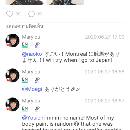
Deutsch
日本語
39
19
한국어
Русский
แสดงความคิดเห็น
Indonesia
Italiano
Marylou
2020.06.27 17:00
EN
JP
Türkçe
Tiếng Việt
@naoko
すごい！Montreal に競馬があり
ません！I will try when I go to Japan!
Português
Marylou
2020.06.27 16:58
EN
JP
@Moegi
ありがとう🎉🎉
Marylou
2020.06.27 16:57
EN
JP
@Youichi
mmm no name! Most of my
body paint is random😆 that one was
inspired by paint on water and/or marble.