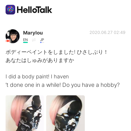
แอปแลกเปลี่ยนทางภาษา
Marylou
2020.06.27 02:49
EN
JP
AI Grammar Checker
ボディーペイントをしました! ひさしぶり！
あなたはしゅみがありますか
ไทย
I did a body paint! I haven
’t done one in a while! Do you have a hobby?
English
简体中文
繁體中文
Español
العربية
Français