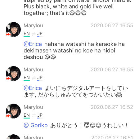
Plus black, white and gold live well
together; that’s it😆😄😄
Marylou
2020.06.27 16:55
EN
JP
@Erica
hahaha watashi ha karaoke ha
dekimasen watashi no koe ha hidoi
deshou 😆😆
Marylou
2020.06.27 16:55
EN
JP
@Erica
まいにちデジタルアートをしてい
ます, だからしゅみでてをつかいたい🤗
Marylou
2020.06.27 16:52
EN
JP
@ Goriko
ありがとう！😇😊😊うれしい！
Marylou
2020.06.27 16:51