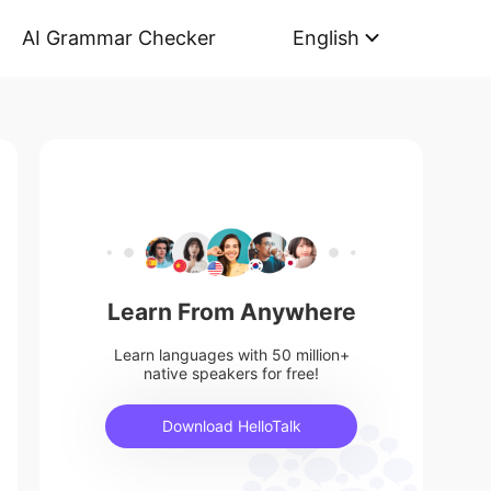
AI Grammar Checker
English
Learn From Anywhere
Learn languages with 50 million+
native speakers for free!
Download HelloTalk