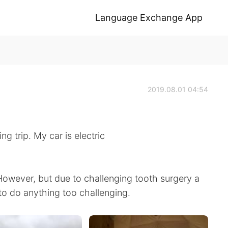
Language Exchange App
2019.08.01 04:54
g trip. My car is electric
However, but due to challenging tooth surgery a
to do anything too challenging.