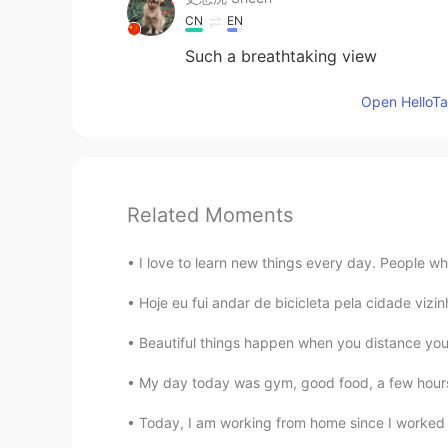
CN
EN
Such a breathtaking view
Open HelloTal
Related Moments
I love to learn new things every day. People wh
Hoje eu fui andar de bicicleta pela cidade vizi
Beautiful things happen when you distance yourse
My day today was gym, good food, a few hours 
Today, I am working from home since I worked 