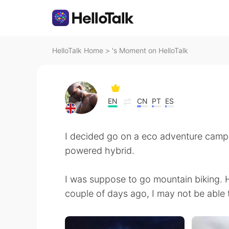
HelloTalk Home
>
's Moment on HelloTalk
EN
CN
PT
ES
I decided go on a eco adventure campin
powered hybrid.
I was suppose to go mountain biking. 
couple of days ago, I may not be able 