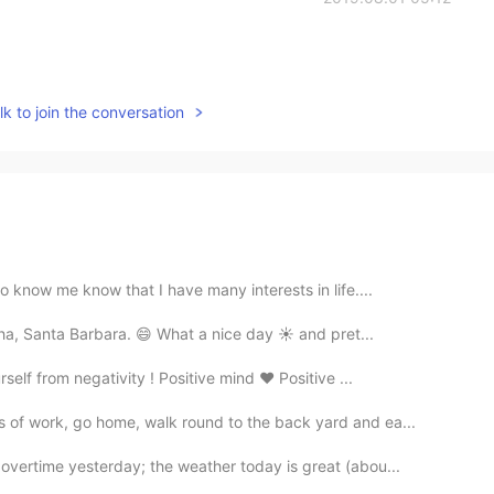
k to join the conversation
o know me know that I have many interests in life....
nha, Santa Barbara. 😄 What a nice day ☀️ and pret...
lf from negativity ! Positive mind ❤️ Positive ...
of work, go home, walk round to the back yard and ea...
overtime yesterday; the weather today is great (abou...