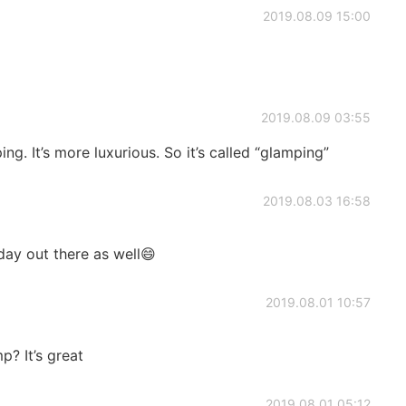
2019.08.09 15:00
2019.08.09 03:55
ing. It’s more luxurious. So it’s called “glamping”
2019.08.03 16:58
ay out there as well😄
2019.08.01 10:57
? It’s great
2019.08.01 05:12