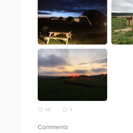
49
5
Comments