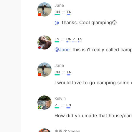
Jane
CN
EN
@
thanks. Cool glamping😜
EN
CN
PT
ES
@Jane
this isn’t really called camp
Jane
CN
EN
I would love to go camping some d
Kelvin
PT
EN
How did you made that house/camp
史恩沈 Sheen