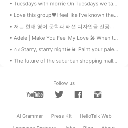
Tuesdays with morrie On Tuesdays we talk about Death “ I can’t be out there without fear of ge...
Love this group❤️I feel like I’ve known them forever lol This group is the best but so intense 😂😂...
저는 현재 영어 문학과 패션 디자인을 전공하는 두 개의 대학에서 공부하는 학생입니다 나는 텍사스에서 거의 평생을 살았지만 최근에 내 뿌리와 다시 연결하기 위해 멕시코로 이사...
Adele | Make You Feel My Love 🎤 When the rain is blowing in your face And the whole world is on ...
⭐️⭐️Starry, starry night💫💫 Paint your palette blue and gray Look out on a summer’s day With eyes ...
The future of the suburban shopping mall could look something like a mini community, with far few...
Follow us
AI Grammar
Press Kit
HelloTalk Web
Language Partners
Jobs
Blog
About