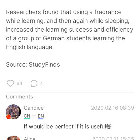
日本語
한국어
Researchers found that using a fragrance
Русский
ไทย
while learning, and then again while sleeping,
increased the learning success and efficiency
Indonesia
Italiano
of a group of German students learning the
English language.
Türkçe
Tiếng Việt
Source: StudyFinds
Português
64
4
Comments
Candice
2020.02.16 08:39
CN
EN
If would be perfect if it is useful😄
Alice
2020.02.11 15:35