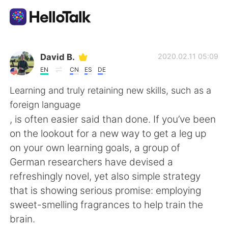
Language Exchange App
David B.
2020.02.11 05:09
EN
CN
ES
DE
AI Grammar Checker
Learning and truly retaining new skills, such as a
foreign language
English
, is often easier said than done. If you’ve been
on the lookout for a new way to get a leg up
on your own learning goals, a group of
简体中文
繁體中文
German researchers have devised a
refreshingly novel, yet also simple strategy
Español
العربية
that is showing serious promise: employing
sweet-smelling fragrances to help train the
Français
Deutsch
brain.