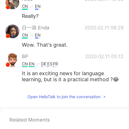
CN
EN
Really?
日一添 Enda
2020.02.11 08:29
CN
EN
Wow. That's great.
BP
2020.02.11 05:12
CN
EN
DE
ES
FR
It is an exciting news for language
learning, but is it a practical method ?😂
Open HelloTalk to join the conversation
Related Moments