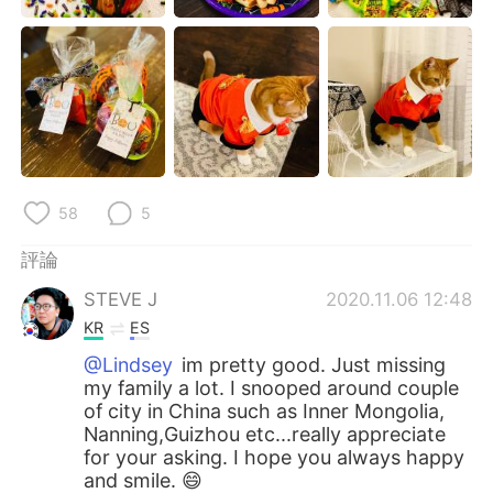
日本語
한국어
Русский
ไทย
Indonesia
Italiano
Türkçe
Tiếng Việt
58
5
Português
評論
STEVE J
2020.11.06 12:48
KR
ES
@Lindsey
im pretty good. Just missing
my family a lot. I snooped around couple
of city in China such as Inner Mongolia,
Nanning,Guizhou etc...really appreciate
for your asking. I hope you always happy
and smile. 😄