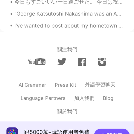
今日もすごいいい一日過ごせた。 今日は祝日で授業なかった〜 まずはミュンヘンに行って、友達とCafe Luitpoldというカフェに行ってきた。 そのあと久しぶりに韓国語のタンデムパートナーに会...
"George Katsutoshi Nakashima was an American woodworker, architect, and furniture maker who was o...
I’ve wanted to post about my hometown in England for a while, I’m fortunate that I live in such s...
關注我們
外語學習聊天
AI Grammar
Press Kit
加入我們
Language Partners
Blog
關於我們
跟5000萬+母語使用者免費