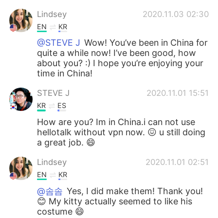
Lindsey
2020.11.03 02:30
EN
KR
@STEVE J
Wow! You’ve been in China for
quite a while now! I’ve been good, how
about you? :) I hope you’re enjoying your
time in China!
STEVE J
2020.11.01 15:51
KR
ES
How are you? Im in China.i can not use
hellotalk without vpn now. 😖 u still doing
a great job. 😄
Lindsey
2020.11.01 02:51
EN
KR
@솜솜
Yes, I did make them! Thank you!
😊 My kitty actually seemed to like his
costume 😄