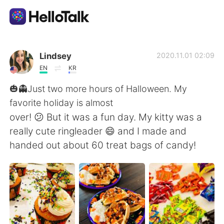
語言交換應用
Lindsey
2020.11.01 02:09
EN
KR
AI Grammar Checker
🎃👻Just two more hours of Halloween. My
favorite holiday is almost
繁體中文
over! 😕 But it was a fun day. My kitty was a
really cute ringleader 😄 and I made and
handed out about 60 treat bags of candy!
English
简体中文
Español
العربية
Français
Deutsch