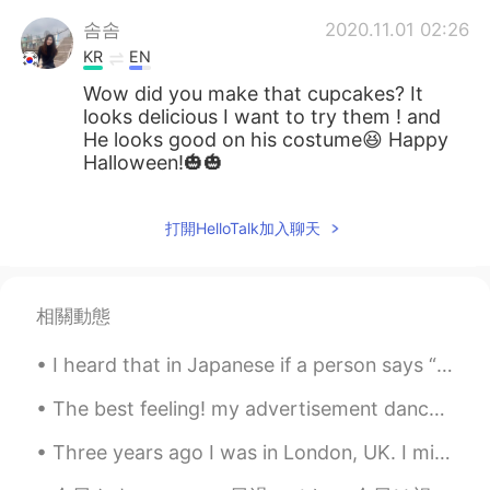
솜솜
2020.11.01 02:26
KR
EN
Wow did you make that cupcakes? It
looks delicious I want to try them ! and
He looks good on his costume😆 Happy
Halloween!🎃🎃
打開HelloTalk加入聊天
相關動態
I heard that in Japanese if a person says “ the moon looks beautiful tonight” means “ I love you ...
The best feeling! my advertisement dance pictures for CANON Australia came out last week🔥🔥🔥💪💪💪💪💪...
Three years ago I was in London, UK. I miss it! I want to move there one day, but for now that’s ...