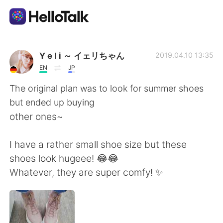
Aplicación de intercambio de idiomas
Y e l i ～ イェリちゃん
2019.04.10 13:35
EN
JP
AI Grammar Checker
The original plan was to look for summer shoes
but ended up buying
Español
other ones~
I have a rather small shoe size but these
English
简体中文
shoes look hugeee! 😂😂
Whatever, they are super comfy! ✨
繁體中文
العربية
Français
Deutsch