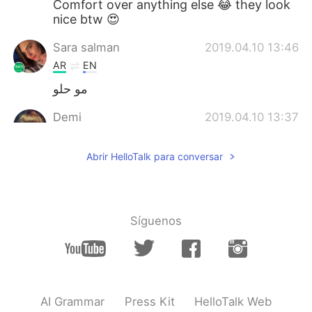
Comfort over anything else 😂 they look
nice btw 😍
Sara salman
2019.04.10 13:46
AR
EN
مو حلو
Demi
2019.04.10 13:37
CN
EN
Abrir HelloTalk para conversar
Cute shoes!
Síguenos
AI Grammar
Press Kit
HelloTalk Web