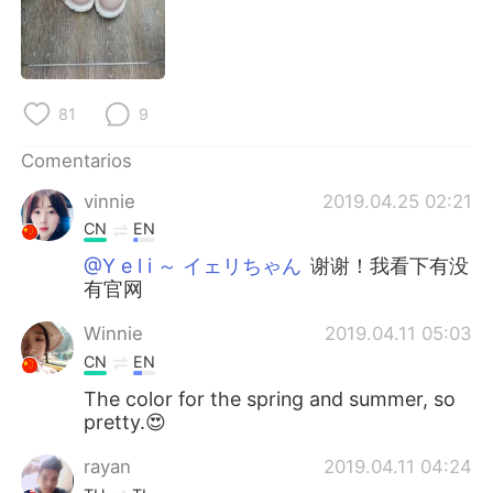
日本語
한국어
Русский
ไทย
81
9
Indonesia
Italiano
Comentarios
Türkçe
Tiếng Việt
vinnie
2019.04.25 02:21
Português
CN
EN
@Y e l i ～ イェリちゃん
谢谢！我看下有没
有官网
Winnie
2019.04.11 05:03
CN
EN
The color for the spring and summer, so
pretty.😍
rayan
2019.04.11 04:24