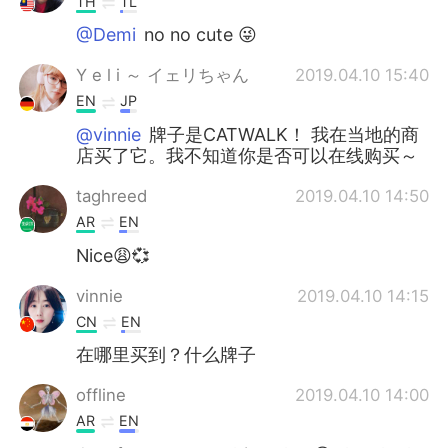
TH
TL
@Demi
no no cute 😜
Y e l i ～ イェリちゃん
2019.04.10 15:40
EN
JP
@vinnie
牌子是CATWALK！ 我在当地的商
店买了它。我不知道你是否可以在线购买～
taghreed
2019.04.10 14:50
AR
EN
Nice😩💞
vinnie
2019.04.10 14:15
CN
EN
在哪里买到？什么牌子
offline
2019.04.10 14:00
AR
EN