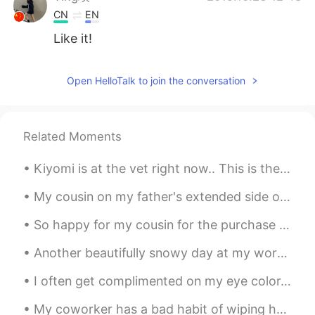
CN
EN
Like it!
Open HelloTalk to join the conversation
Related Moments
Kiyomi is at the vet right now.. This is the look she keeps shooting me... If looks could kill....
My cousin on my father's extended side of the family visited me yesterday~ 😁 It was our first ti...
So happy for my cousin for the purchase of his new home. 1.2 million 😮 I admire my cousin so much...
Another beautifully snowy day at my workplace~~ ❄❄☃️ At least I get to leave work at 1pm today~~...
I often get complimented on my eye color. 👁👁 But no one seems to be able to agree on what color ...
My coworker has a bad habit of wiping her hands on the back of her pants every time she removes h...