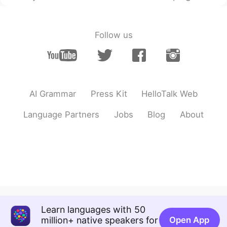
Follow us
AI Grammar
Press Kit
HelloTalk Web
Language Partners
Jobs
Blog
About
Learn languages with 50
million+ native speakers for
Open App