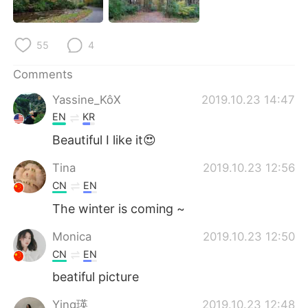
日本語
한국어
Русский
ไทย
55
4
Indonesia
Italiano
Comments
Yassine_KôX
2019.10.23 14:47
Türkçe
Tiếng Việt
EN
KR
Beautiful I like it😍
Português
Tina
2019.10.23 12:56
CN
EN
The winter is coming ~
Monica
2019.10.23 12:50
CN
EN
beatiful picture
Ying瑛
2019.10.23 12:48