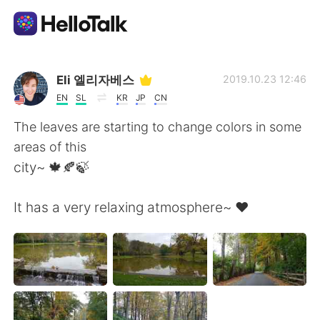
Language Exchange App
Eli 엘리자베스
2019.10.23 12:46
EN
SL
KR
JP
CN
AI Grammar Checker
The leaves are starting to change colors in some
areas of this
English
city~ 🍁🍂🍃
It has a very relaxing atmosphere~ ❤
简体中文
繁體中文
Español
العربية
Français
Deutsch