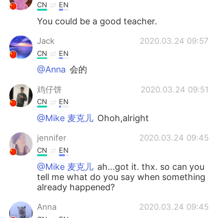
CN
EN
You could be a good teacher.
Jack
2020.03.24 09:57
CN
EN
@Anna
会的
鸡仔饼
2020.03.24 09:51
CN
EN
@Mike 麦克儿
Ohoh,alright
jennifer
2020.03.24 09:45
CN
EN
@Mike 麦克儿
ah...got it. thx. so can you
tell me what do you say when something
already happened?
Anna
2020.03.24 09:45