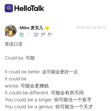
Language Exchange App
Mike 麦克儿
2020.03.24 09:13
EN
CN
KR
RU
AI Grammar Checker
英语口语
English
Could be. 可能
It could be better. 这可能会更好一点
简体中文
繁體中文
It could be
worse. 可能会更糟糕
Español
العربية
It could be different. 可能会有所不同
You could be a singer. 你可能当一个歌手
Français
Deutsch
You could be a genius. 你可能当一个天才