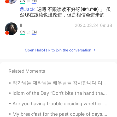
CN
EN
@Jack
嗯嗯 不跟读读不好呀(●°u°●)​ 」 虽
然现在跟读也没改进，但是相信会进步的
II
2020.03.24 09:38
CN
EN
He could be Mike.
Open HelloTalk to join the conversation
Mike 麦克儿
2020.03.24 09:38
EN
CN
KR
RU
@鸡仔饼
may be 有点弱。Could be 更强，
Related Moments
更有可能
작가님들 제작님들 배우님들 감사합니다 여자들의 이야기를 알리기 위해 용기를 내주셔서 감사합니다 작년에 첫시즌도 보고 정말 공감하고 감동 받았는데 이번에도 잘 봤습니다 h...
Mike 麦克儿
2020.03.24 09:37
EN
CN
KR
RU
Idiom of the Day “Don’t bite the hand that feeds you” This idiom is a wise warning to others to...
@jennifer
should be is also a possibility
Are you having trouble deciding whether or not to move? Is it time to quit your job but you just ...
for the future. A firm possibility. 应该是 =
should be.
My breakfast for the past couple of days. I am currently following a very healthy and nutritious ...