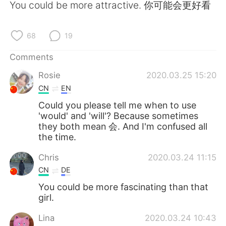
日本語
한국어
You could be more attractive. 你可能会更好看
Русский
ไทย
68
19
Indonesia
Italiano
Comments
Rosie
2020.03.25 15:20
Türkçe
Tiếng Việt
CN
EN
Português
Could you please tell me when to use
'would' and 'will'? Because sometimes
they both mean 会. And I'm confused all
the time.
Chris
2020.03.24 11:15
CN
DE
You could be more fascinating than that
girl.
Lina
2020.03.24 10:43