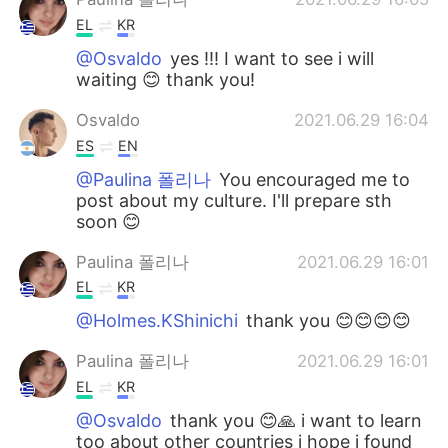
EL
KR
@Osvaldo
yes !!! I want to see i will
waiting 😊 thank you!
Osvaldo
2021.06.29 16:04
ES
EN
@Paulina 폴리나
You encouraged me to
post about my culture. I'll prepare sth
soon 😊
Paulina 폴리나
2021.06.29 16:01
EL
KR
@Holmes.KShinichi
thank you 😊😊😊😊
Paulina 폴리나
2021.06.29 16:01
EL
KR
@Osvaldo
thank you 😊🙏 i want to learn
too about other countries i hope i found