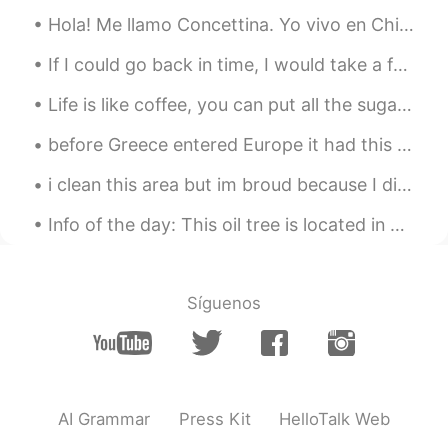
@유정
thank you 😊🙏😍
Hola! Me llamo Concettina. Yo vivo en Chipre y quiero aprender español. Podemos hablar español y ...
유정
2021.06.29 15:54
If I could go back in time, I would take a few things seriously in life ... I would take more ris...
KR
EN
Life is like coffee, you can put all the sugar you want, but if you want to make it sweet you hav...
Thank you for an informative contents.
and Photos are so beautiful!
before Greece entered Europe it had this coin I remember I was little when my mom gave me money f...
Paulina 폴리나
2021.06.29 15:52
i clean this area but im broud because I did it.. If everyone on earth cares about keeping the ...
EL
KR
Info of the day: This oil tree is located in my hometown Chania It's nearly 3000 years old, oldes...
@Tlatoani
Thank you for interesting 🤓🙏
😊
Tlatoani
2021.06.29 15:50
Síguenos
ES
EN
@Paulina 폴리나
that's very interesting!
Paulina 폴리나
2021.06.29 15:48
AI Grammar
Press Kit
HelloTalk Web
EL
KR