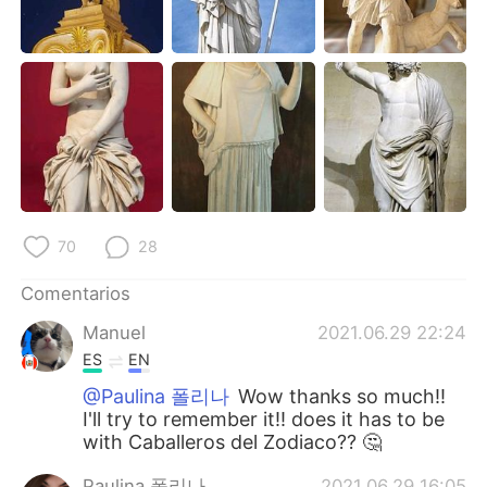
70
28
Comentarios
Manuel
2021.06.29 22:24
ES
EN
@Paulina 폴리나
Wow thanks so much!!
I'll try to remember it!! does it has to be
with Caballeros del Zodiaco?? 🤔
Paulina 폴리나
2021.06.29 16:05