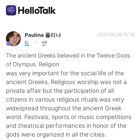
Aplicación de intercambio de idiomas
Paulina 폴리나
2021.06.29 15:14
EL
KR
AI Grammar Checker
The ancient Greeks believed in the Twelve Gods
of Olympus. Religion
Español
was very important for the social life of the
ancient Greeks. Religious worship was not a
private affair but the participation of all
English
简体中文
citizens in various religious rituals was very
widespread throughout the ancient Greek
繁體中文
العربية
world. Festivals, sports or music competitions
and theatrical performances in honor of the
Français
Deutsch
gods were organized in all the cities.