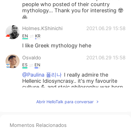
people who posted of their country
mythology... Thank you for interesting 🤓
🙏
Holmes.KShinichi
2021.06.29 15:58
EN
KR
I like Greek mythology hehe
Osvaldo
2021.06.29 15:58
ES
EN
@Paulina 폴리나
I really admire the
Hellenic Idiosyncrasy.. it's my favourite
culture 💪 and stoic philosophy was born
in your country, so it will be very
interesting to learn more, gracias por
Abrir HelloTalk para conversar
compartir tu cultura !!
Paulina 폴리나
2021.06.29 15:55
EL
KR
Momentos Relacionados