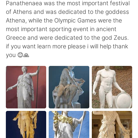
日本語
한국어
Panathenaea was the most important festival
of Athens and was dedicated to the goddess
Русский
ไทย
Athena, while the Olympic Games were the
most important sporting event in ancient
Indonesia
Italiano
Greece and were dedicated to the god Zeus.
if you want learn more please i will help thank
Türkçe
Tiếng Việt
you 😊🙏
Português