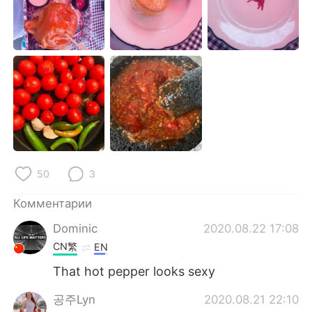
Deutsch
日本語
한국어
ไทย
Indonesia
Italiano
Türkçe
Tiếng Việt
Português
50
3
Комментарии
Dominic
2020.08.22 17:08
CN繁
EN
That hot pepper looks sexy
공주Lyn
2020.08.21 22:10