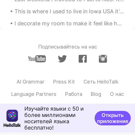
This is where I used to live in Iowa USA it’s April and still getters no snow 😞 Happy that I’m in...
I decorate my room to make it feel like home wherever I go. I have decorations from different cou...
Подписывайтесь на нас
AI Grammar
Press Kit
Сеть HelloTalk
Language Partners
Работа
Blog
О нас
Изучайте языки с 50 и
более миллионами
Открыть
носителей языка
приложение
бесплатно!