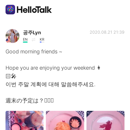
Приложение для Языкового Обмена
공주Lyn
2020.08.21 21:39
EN
KR
AI Grammar Checker
Good morning friends ~
Русский
Hope you are enjoying your weekend 👩
🏻‍🎤
이번 주말 계획에 대해 말씀해주세요.
English
简体中文
週末の予定は？🤷🏻‍♀️
繁體中文
Español
العربية
Français