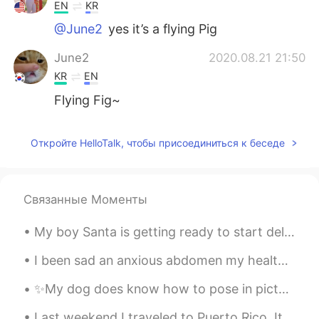
EN
KR
@June2
yes it’s a flying Pig
June2
2020.08.21 21:50
KR
EN
Flying Fig~
Откройте HelloTalk, чтобы присоединиться к беседе
Связанные Моменты
My boy Santa is getting ready to start delivering some gifts soon! 🎅 🎁 Have you been kind this ...
I been sad an anxious abdomen my health so I made some Musubi today. How do you think I did? 自分の...
✨My dog does know how to pose in pictures✨ I really don’t know what kind of profile picture to up...
Last weekend I traveled to Puerto Rico. It is a small island off the US eastern coast. It felt li...