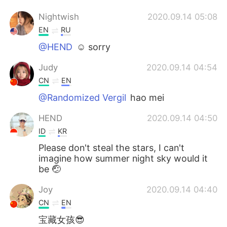
Nightwish
2020.09.14 05:08
EN
RU
@HEND
☺️ sorry
Judy
2020.09.14 04:54
CN
EN
@Randomized Vergil
hao mei
HEND
2020.09.14 04:50
ID
KR
Please don't steal the stars, I can't
imagine how summer night sky would it
be 🤕
Joy
2020.09.14 04:40
CN
EN
宝藏女孩😎