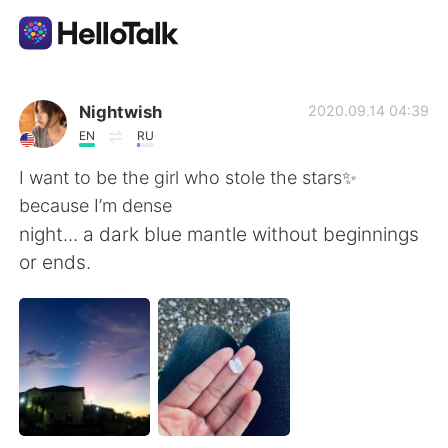
Language Exchange App
Nightwish
2020.09.14 04:39
EN
RU
AI Grammar Checker
I want to be the girl who stole the stars✨
because I’m dense
English
night... a dark blue mantle without beginnings
or ends.
简体中文
繁體中文
Español
العربية
Français
Deutsch