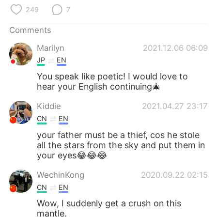
日本語
한국어
249
7
Русский
ไทย
Comments
Marilyn
2021.12.06 06:09
Indonesia
Italiano
JP
EN
Türkçe
Tiếng Việt
You speak like poetic! I would love to
hear your English continuing🎄
Português
Kiddie
2021.04.27 23:17
CN
EN
your father must be a thief, cos he stole
all the stars from the sky and put them in
your eyes😂😂😂
WechinKong
2020.09.22 02:15
CN
EN
Wow, I suddenly get a crush on this
mantle.