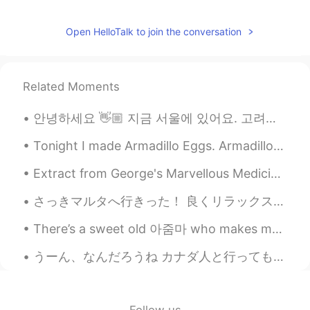
Open HelloTalk to join the conversation
Related Moments
안녕하세요 👋🏼 지금 서울에 있어요. 고려대하교에서 한국어 공부 해요. I’m looking for Korean language partner 👋🏼😊 친구 해요!!
Tonight I made Armadillo Eggs. Armadillo Eggs consist of a hollowed out jalapeno, filled with cre...
Extract from George's Marvellous Medicine by Roald Dahl The Naughty Grandma is back 😂 George we...
さっきマルタへ行きった！ 良くリラックスをできて、いっぱい探検した😌 マルタは小さけど、歴史がとても面白くて、複雑です。ギリシャ、ローマ帝国、アラビア人開拓者、フランス、イタリア、と英国その文化...
There’s a sweet old 아줌마 who makes me feel so loved and appreciated every time I see her. She does...
うーん、なんだろうね カナダ人と行っても、100%中華の血が流れてる人が多いんですよ…外国人＝白人の考え方がすごく古いし、その人に対しても失礼ですよ？ その上に、やっぱり信じがたいから、もう一回...