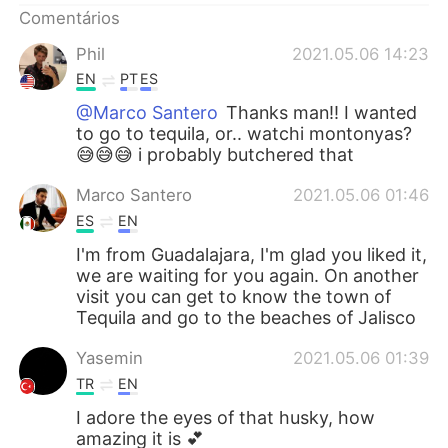
Comentários
Phil
2021.05.06 14:23
EN
PT
ES
@Marco Santero
Thanks man!! I wanted
to go to tequila, or.. watchi montonyas?
😅😅😅 i probably butchered that
Marco Santero
2021.05.06 01:46
ES
EN
I'm from Guadalajara, I'm glad you liked it,
we are waiting for you again. On another
visit you can get to know the town of
Tequila and go to the beaches of Jalisco
Yasemin
2021.05.06 01:39
TR
EN
I adore the eyes of that husky, how
amazing it is 💕