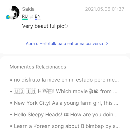
Saida
2021.05.06 01:37
RU
EN
Very beautiful pic✨
Abra o HelloTalk para entrar na conversa
Momentos Relacionados
no disfruto la nieve en mi estado pero me ocurrió que a muchos latinos y latinas les gusta y por ...
🇺🇸 🇮🇳 Hi👋🏻! Which movie 🎬📽 from your country would you recommend ? 🇰🇷 안녕하세요👋🏻! 어떤 한국 영화를 🎬📽 추천합니...
New York City! As a young farm girl, this place gave me sensory overload. 🥴 (It was either tha...
Hello Sleepy Heads! 💤 How are you doing today? Daily questions: 1- How old are you? And where ar...
Learn a Korean song about Bibimbap by singing with Mr. Gochujang, Mr. Rice, Mr. Egg, etc 🤣 The s...