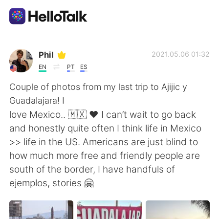
Aplicativo de troca de idioma
Phil
2021.05.06 01:32
EN
PT
ES
AI Grammar Checker
Couple of photos from my last trip to Ajijic y
Guadalajara! I
Português
love Mexico.. 🇲🇽 ❤️ I can’t wait to go back
and honestly quite often I think life in Mexico
>> life in the US. Americans are just blind to
English
简体中文
how much more free and friendly people are
south of the border, I have handfuls of
繁體中文
Español
ejemplos, stories 🤗
العربية
Français