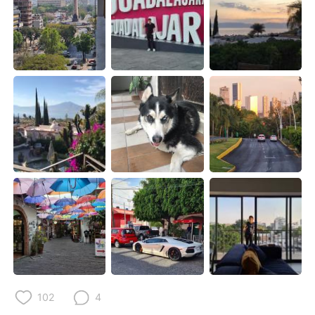
Deutsch
日本語
한국어
Русский
ไทย
Indonesia
Italiano
Türkçe
Tiếng Việt
102
4