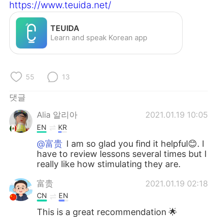
Deutsch
日本語
https://www.teuida.net/
Русский
ไทย
TEUIDA
Learn and speak Korean app
Indonesia
Italiano
Türkçe
Tiếng Việt
55
13
댓글
Português
Alia 알리아
2021.01.19 10:05
EN
KR
@富贵
I am so glad you find it helpful😊. I
have to review lessons several times but I
really like how stimulating they are.
富贵
2021.01.19 02:18
CN
EN
This is a great recommendation 🌟