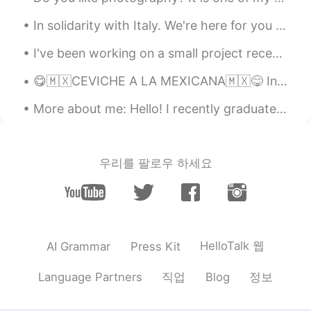
Alia 알리아
2021.01.18 07:55
EN
KR
In solidarity with Italy. We're here for you through loss and hope. Tough times...let's work tog...
@Amca
Ah🙂 I see! It would actually be
I've been working on a small project recently, trying to ferment ginger to use as a base for a fe...
awesome to have your input to know
whether they are teaching us correctly.
😋🇲🇽CEVICHE A LA MEXICANA🇲🇽😋 Ingredientes • 5 filetes de pescado blanco (fresco) • 4 tomates ...
Amca
2021.01.18 07:49
More about me: Hello! I recently graduated with my Masters degree and interested in talking abo...
KR
EN
@Alia 알리아
I was wondering how they
teach you Korean.
우리를 팔로우 하세요
toupitou
2021.01.18 07:45
FR
KR
진짜예요?🙄 저도 한국어를💕 에 관심이 있
습니다. 고맙습니다! 🌹
HelloTalk 웹
AI Grammar
Press Kit
Alia 알리아
2021.01.18 07:24
직업
정보
Language Partners
Blog
EN
KR
@Amca
But you already speak perfect