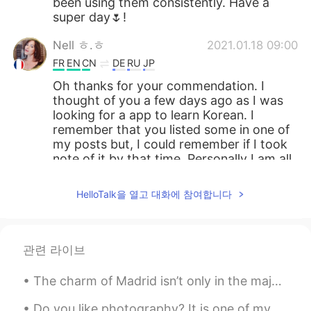
been using them consistently. Have a
super day🌷!
Nell ㅎ.ㅎ
2021.01.18 09:00
FR
EN
CN
DE
RU
JP
Oh thanks for your commendation. I
thought of you a few days ago as I was
looking for a app to learn Korean. I
remember that you listed some in one of
my posts but, I could remember if I took
note of it by that time. Personally I am all
ears if you have more interesting app
that you tried to recommend. Thanks
HelloTalk을 열고 대화에 참여합니다
again sweet Alia. 🌹
Alia 알리아
2021.01.18 07:59
EN
KR
관련 라이브
@toupitou
아니에요~🙂 마음에 들면 좋겠
The charm of Madrid isn’t only in the majestic buildings and busy places. It’s also in the small ...
어요^^👍🏻🌷
Do you like photography? It is one of my hobbies. Here is a shoot i did in Cartagena, Colombia ...