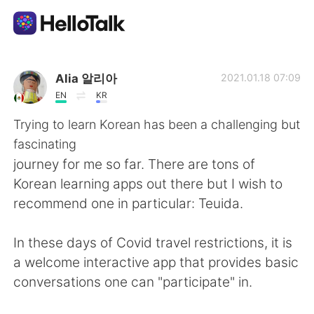
언어 교환 앱
Alia 알리아
2021.01.18 07:09
EN
KR
AI Grammar Checker
Trying to learn Korean has been a challenging but
fascinating
한국어
journey for me so far. There are tons of
Korean learning apps out there but I wish to
recommend one in particular: Teuida.
English
简体中文
In these days of Covid travel restrictions, it is
繁體中文
Español
a welcome interactive app that provides basic
conversations one can "participate" in.
العربية
Français