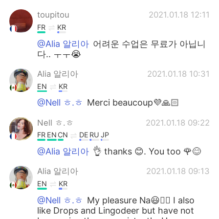
toupitou
2021.01.18 12:11
FR
KR
@Alia 알리아
어려운 수업은 무료가 아닙니
다.. ㅜㅜ😭
Alia 알리아
2021.01.18 10:31
EN
KR
@Nell ㅎ.ㅎ
Merci beaucoup💜🙏🏻
Nell ㅎ.ㅎ
2021.01.18 09:22
FR
EN
CN
DE
RU
JP
@Alia 알리아
👌 thanks 😊. You too 🌹😊
Alia 알리아
2021.01.18 09:13
EN
KR
@Nell ㅎ.ㅎ
My pleasure Na😃👍🏻 I also
like Drops and Lingodeer but have not