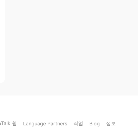
oTalk 웹
직업
정보
Language Partners
Blog