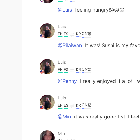
@Luis
feeling hungry😱😖😖
Luis
CN繁
EN
ES
KR
@Pilaiwan
It was! Sushi is my favo
Luis
CN繁
EN
ES
KR
@Penny
I really enjoyed it a lot 
Luis
CN繁
EN
ES
KR
@Min
it was really good I still feel
Min