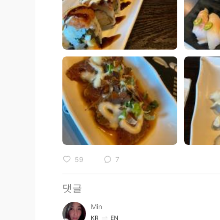
59
7
댓글
Min
KR
EN