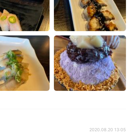
2020.08.20 13:05