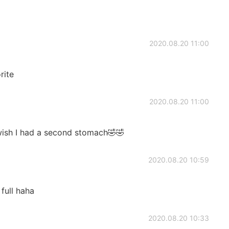
2020.08.20 11:00
rite
2020.08.20 11:00
I wish I had a second stomach🤣🤣
2020.08.20 10:59
 full haha
2020.08.20 10:33