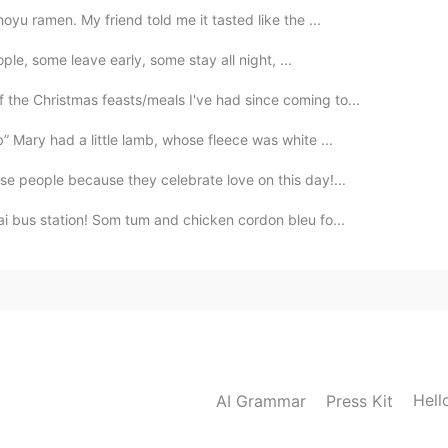
oyu ramen. My friend told me it tasted like the ...
eople, some leave early, some stay all night, ...
 the Christmas feasts/meals I've had since coming to...
 Mary had a little lamb, whose fleece was white ...
se people because they celebrate love on this day!...
ai bus station! Som tum and chicken cordon bleu fo...
Hell
AI Grammar
Press Kit