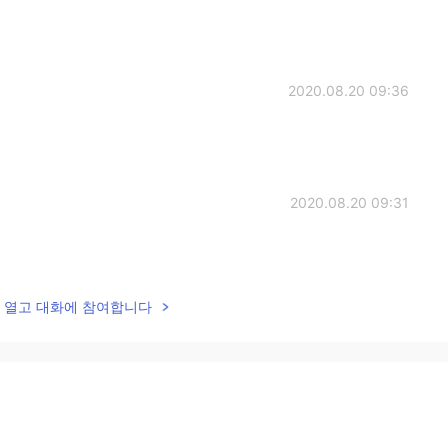
2020.08.20 09:36
2020.08.20 09:31
lk을 열고 대화에 참여합니다