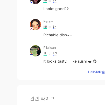
KR
EN
Looks good🤤
Penny
KR
EN
Richable dish~~
Pilaiwan
TH
EN
It looks tasty, I like sushi 🍣 😋
HelloTa
관련 라이브