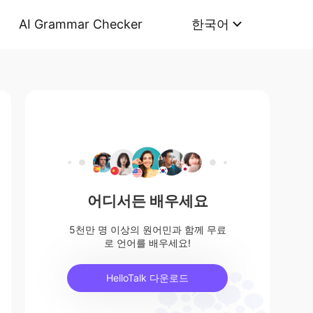
AI Grammar Checker
한국어
어디서든 배우세요
5천만 명 이상의 원어민과 함께 무료
로 언어를 배우세요!
HelloTalk 다운로드