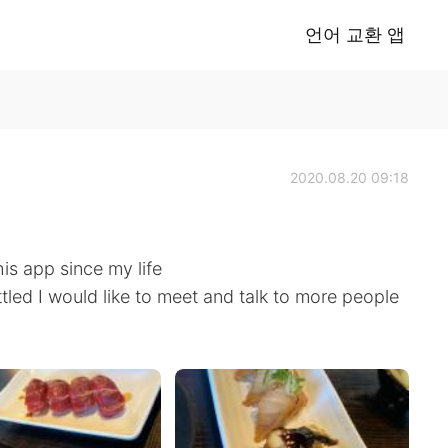
언어 교환 앱
2020.08.20 09:18
his app since my life
ttled I would like to meet and talk to more people