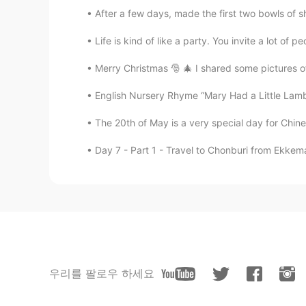
After a few days, made the first two bowls of sh
Life is kind of like a party. You invite a lot of p
Merry Christmas 🎅 🎄 I shared some pictures of
English Nursery Rhyme “Mary Had a Little Lamb”
The 20th of May is a very special day for Chine
Day 7 - Part 1 - Travel to Chonburi from Ekkem
우리를 팔로우 하세요