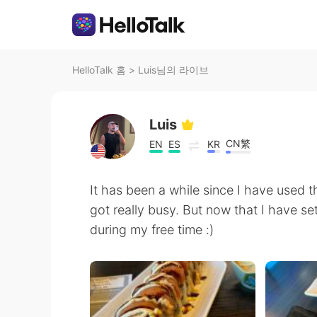
HelloTalk 홈
>
Luis님의 라이브
Luis
CN繁
EN
ES
KR
It has been a while since I have used t
got really busy. But now that I have se
during my free time :)