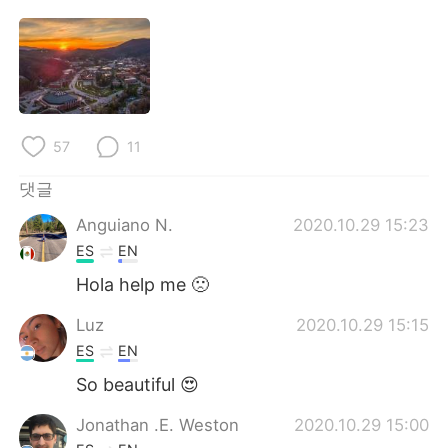
Deutsch
日本語
Русский
ไทย
Indonesia
Italiano
57
11
Türkçe
Tiếng Việt
댓글
Português
Anguiano N.
2020.10.29 15:23
ES
EN
Hola help me 🙁
Luz
2020.10.29 15:15
ES
EN
So beautiful 😍
Jonathan .E. Weston
2020.10.29 15:00