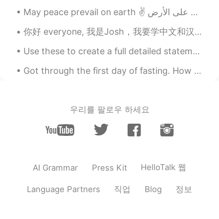
RU
EN
Всё хорошо. Берегите себя😊
你好 everyone, 我是Josh，我要学中文和汉字 Hello everyone, My name is Josh, and I want to learn Mandarin and...
Use these to create a full detailed statement with expression and without using the commonly used...
Got through the first day of fasting. How many hours left to break the fast for you? Good luck an...
우리를 팔로우 하세요
HelloTalk 웹
AI Grammar
Press Kit
직업
정보
Language Partners
Blog