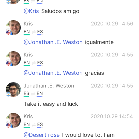
ES
EN
@Kris
Saludos amigo
Kris
2020.10.29 14:56
EN
ES
@Jonathan .E. Weston
igualmente
Kris
2020.10.29 14:55
EN
ES
@Jonathan .E. Weston
gracias
Jonathan .E. Weston
2020.10.29 14:55
ES
EN
Take it easy and luck
Kris
2020.10.29 14:54
EN
ES
@Desert rose
I would love to. I am