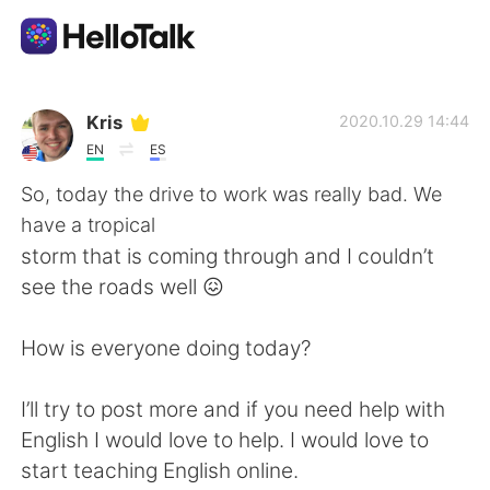
언어 교환 앱
Kris
2020.10.29 14:44
EN
ES
AI Grammar Checker
So, today the drive to work was really bad. We
have a tropical
한국어
storm that is coming through and I couldn’t
see the roads well 😖
English
简体中文
How is everyone doing today?
繁體中文
Español
I’ll try to post more and if you need help with
English I would love to help. I would love to
العربية
Français
start teaching English online.