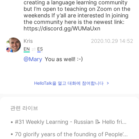
creating a language learning community
but I’m open to teaching on Zoom on the
weekends If y’all are interested In joining
the community here is the newest link:
https://discord.gg/WUMaUxn
Kris
2020.10.29 14:52
EN
ES
@Mary
You as well! :-)
Desert rose
2020.10.29 14:50
ES
EN
HelloTalk을 열고 대화에 참여합니다
Ok, teach me when you'll have time 😊
Desert rose
2020.10.29 14:49
관련 라이브
ES
EN
So incredible views 😻
#31 Weekly Learning - Russian 📝 Hello friends 😄, Welcome to my weekly learning of 🇰🇷🇯🇵🇷🇺 ❓ Ques...
Mary
2020.10.29 14:48
70 glorify years of the founding of People’s Republic of China. May God bless China prosperity ,p...