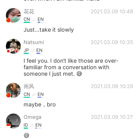
花花
2021.03.09 10:48
CN
EN
Just…take it slowly
Natsumi
2021.03.09 10:35
JP
EN
I feel you. I don’t like those are over-
familiar from a conversation with
someone I just met. 😅
画风
2021.03.09 10:29
CN
EN
maybe，bro
Omega
2021.03.09 10:27
ID
EN
😅