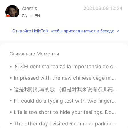
Atemis
2021.03.09 10:24
CN
EN
喜欢英国腔哈哈哈哈
Откройте HelloTalk, чтобы присоединиться к беседе
Jojocelyn
2021.03.09 10:23
CN
DA
Tut I’m old fashioned as well
Связанные Моменты
🇲🇽El dentista realzó la importancia de cepillarse los dientes después de cada comida. 🇺🇸The denti...
Impressed with the new chinese vege mix, it’s a nice mix of some vegetable I wouldn’t normally bu...
这是我刚刚写的歌 （但是对我来说有点儿高）。可能你们可以了解这些歌词因为比较简单，为联系英文好。 歌词： it's getting cold out here, you're staring ...
If I could do a typing test with two fingers I would type at 100 words per minute. But this is s...
Life is too short to hide your feelings. Don't be afraid to say what you feel. Laugh when you can...
The other day I visited Richmond park in London. Insanely big park, but I definitely recommend go...