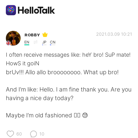
Приложение для Языкового Обмена
ʀᴏʙʙʏ
2021.03.09 10:21
EN
JP
CN
AI Grammar Checker
I often receive messages like: heY bro! SuP mate!
HowS it goiN
Русский
brUv!!! Allo allo broooooooo. What up bro!
And I’m like: Hello. I am fine thank you. Are you
English
简体中文
having a nice day today?
繁體中文
Español
Maybe I’m old fashioned 🤷‍♂️ 😓
العربية
Français
60
10