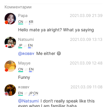
Deutsch
日本語
Комментарии
한국어
ไทย
Papa
2021.03.09 21:39
CN
KR
Indonesia
Italiano
Hello mate ya alright? What ya saying
Türkçe
Tiếng Việt
Natsumi
2021.03.09 13:13
JP
EN
Português
@ʀᴏʙʙʏ
Me either 😄
Mayye
2021.03.09 12:48
CN
EN
Funny
ʀᴏʙʙʏ
2021.03.09 11:08
EN
JP
CN
@Natsumi
I don’t really speak like this
even when I am familiar haha