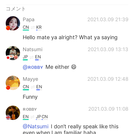
Deutsch
한국어
コメント
Русский
ไทย
Papa
2021.03.09 21:39
CN
KR
Indonesia
Italiano
Hello mate ya alright? What ya saying
Türkçe
Tiếng Việt
Natsumi
2021.03.09 13:13
JP
EN
Português
@ʀᴏʙʙʏ
Me either 😄
Mayye
2021.03.09 12:48
CN
EN
Funny
ʀᴏʙʙʏ
2021.03.09 11:08
EN
JP
CN
@Natsumi
I don’t really speak like this
even when I am familiar haha