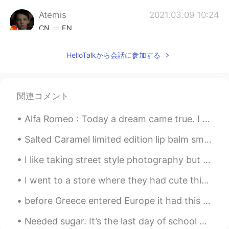
Atemis
2021.03.09 10:24
CN
EN
喜欢英国腔哈哈哈哈
HelloTalkから会話に参加する
Jojocelyn
2021.03.09 10:23
CN
DA
Tut I’m old fashioned as well
関連コメント
Alfa Romeo : Today a dream came true. I managed to purchase the same car my grandfather had in...
Salted Caramel limited edition lip balm smells so good! Potato oregano Hawaiian open face sandwi...
I like taking street style photography but I try to be careful about not catching people’s faces....
I went to a store where they had cute things. I noticed a wonderful book titled MAYBE written by...
before Greece entered Europe it had this coin I remember I was little when my mom gave me money f...
Needed sugar. It’s the last day of school until January, but I had two exams and I still have two...