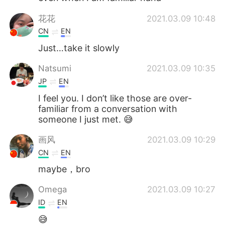
花花
2021.03.09 10:48
CN
EN
Just…take it slowly
Natsumi
2021.03.09 10:35
JP
EN
I feel you. I don’t like those are over-
familiar from a conversation with
someone I just met. 😅
画风
2021.03.09 10:29
CN
EN
maybe，bro
Omega
2021.03.09 10:27
ID
EN
😅