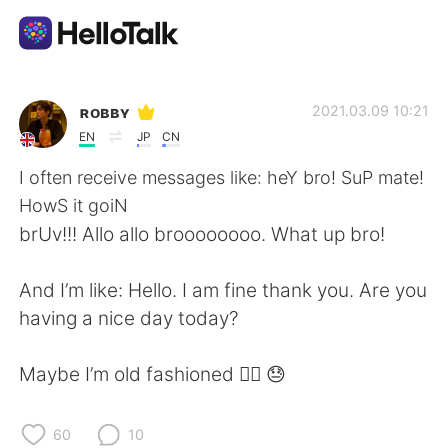
語学交換アプリ
ʀᴏʙʙʏ
2021.03.09 10:21
EN
JP
CN
AI Grammar Checker
I often receive messages like: heY bro! SuP mate!
HowS it goiN
日本語
brUv!!! Allo allo broooooooo. What up bro!
And I’m like: Hello. I am fine thank you. Are you
English
简体中文
having a nice day today?
繁體中文
Español
Maybe I’m old fashioned 🤷‍♂️ 😓
العربية
Français
60
10