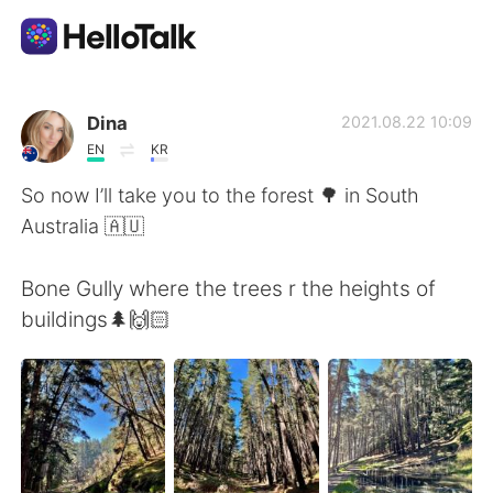
語言交換應用
Dina
2021.08.22 10:09
EN
KR
AI Grammar Checker
So now I’ll take you to the forest 🌳 in South
Australia 🇦🇺
繁體中文
Bone Gully where the trees r the heights of
buildings🌲🙌🏻
English
简体中文
Español
العربية
Français
Deutsch