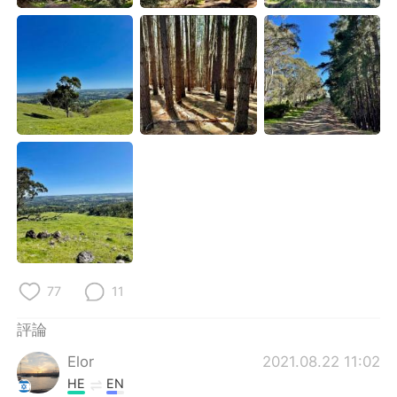
日本語
한국어
Русский
ไทย
Indonesia
Italiano
Türkçe
Tiếng Việt
Português
77
11
評論
Elor
2021.08.22 11:02
HE
EN