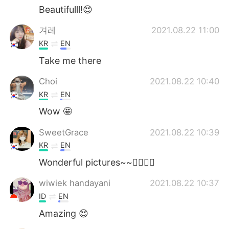
Beautifulll!😍
겨레
2021.08.22 11:00
KR
EN
Take me there
Choi
2021.08.22 10:40
KR
EN
Wow 🤩
SweetGrace
2021.08.22 10:39
KR
EN
Wonderful pictures~~👍🏻🧡💚
wiwiek handayani
2021.08.22 10:37
ID
EN
Amazing 😍