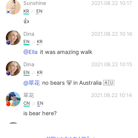
Sunshine
2021.08.22 10:17
KR
EN
👍
Dina
2021.08.22 10:16
EN
KR
@Ella
it was amazing walk
Dina
2021.08.22 10:15
EN
KR
@翠花
no bears 🐻 in Australia 🇦🇺
翠花
2021.08.22 10:14
CN
EN
is bear here?
Sayed Sultan Khalil
2021.08.22 10:11
NL
EN