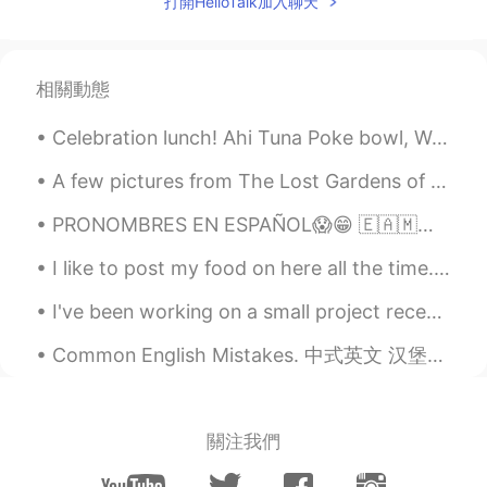
打開HelloTalk加入聊天
I hope they will not fire them
Ella
2021.08.22 10:11
相關動態
KR
EN
Looks peaceful!
Celebration lunch! Ahi Tuna Poke bowl, Wasabi peas, ginger Daikon, edamame/corn, pickled red oni...
A few pictures from The Lost Gardens of Heligan yesterday 🙂 어제 <헬리건의 잃어버린 정원>에서 찍은 사진 몇 장 Is 헬...
PRONOMBRES EN ESPAÑOL😱😁 🇪🇦🇲🇽🇦🇷🇬🇹 SPANISH PRONOUNS 😁🌎 🇺🇸Pronouns in Spanish vary throughout the S...
I like to post my food on here all the time. I made Tonkotsu with broccoli, purple rice, kimchi, ...
I've been working on a small project recently, trying to ferment ginger to use as a base for a fe...
Common English Mistakes. 中式英文 汉堡不是三明治 三明治不是汉堡 汉堡＝牛肉burger 三明治＝其他sandwich（鸡肉，等等） Me: I'll have ...
關注我們