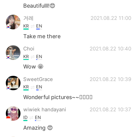
Beautifulll!😍
겨레
2021.08.22 11:00
KR
EN
Take me there
Choi
2021.08.22 10:40
KR
EN
Wow 🤩
SweetGrace
2021.08.22 10:39
KR
EN
Wonderful pictures~~👍🏻🧡💚
wiwiek handayani
2021.08.22 10:37
ID
EN
Amazing 😍