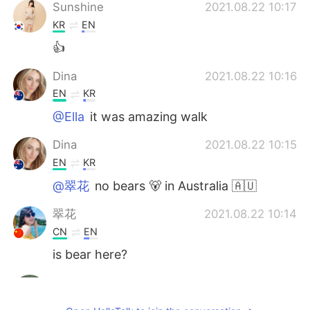
Sunshine
2021.08.22 10:17
KR
EN
👍
Dina
2021.08.22 10:16
EN
KR
@Ella
it was amazing walk
Dina
2021.08.22 10:15
EN
KR
@翠花
no bears 🐻 in Australia 🇦🇺
翠花
2021.08.22 10:14
CN
EN
is bear here?
Sayed Sultan Khalil
2021.08.22 10:11
NL
EN