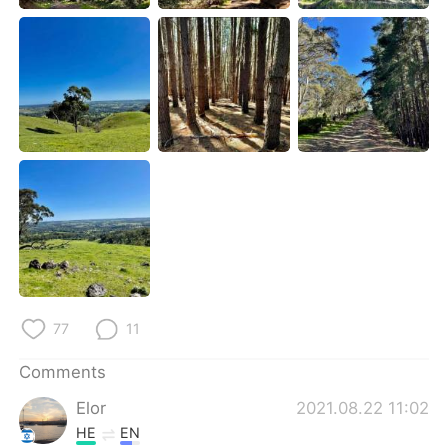
日本語
한국어
Русский
ไทย
Indonesia
Italiano
Türkçe
Tiếng Việt
Português
77
11
Comments
Elor
2021.08.22 11:02
HE
EN