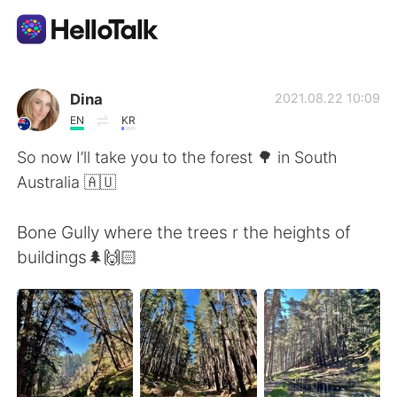
Language Exchange App
Dina
2021.08.22 10:09
EN
KR
AI Grammar Checker
So now I’ll take you to the forest 🌳 in South
Australia 🇦🇺
English
Bone Gully where the trees r the heights of
buildings🌲🙌🏻
简体中文
繁體中文
Español
العربية
Français
Deutsch