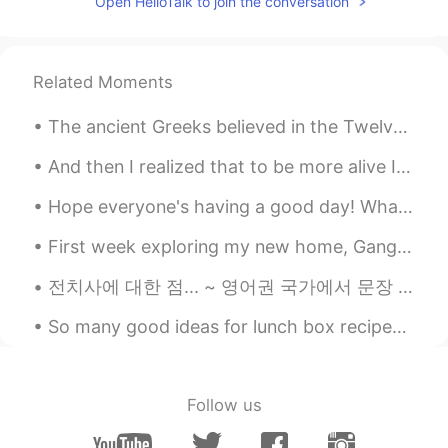
Open HelloTalk to join the conversation
I hope they will not fire them
Ella
2021.08.22 10:11
Related Moments
KR
EN
Looks peaceful!
The ancient Greeks believed in the Twelve Gods of Olympus. Religion was very important for the so...
And then I realized that to be more alive I had to be less afraid so I did it… I lost my fear and...
Hope everyone's having a good day! What's your favorite thing to keep you busy while quarantinin...
First week exploring my new home, Gangnam Seoul. Hoping for a great life here in 🇰🇷🇰🇷🇰🇷 내 새 집은 서...
전치사에 대한 점... ~ 영어권 국가에서 문장 끝에 전치사를 넣으면 안된다는 """올바른 문법"""* 규칙이 있었어요. 이 """규칙""" 때문에 이 웃기는 농담을 받게 ...
So many good ideas for lunch box recipes 🥰 Do you have any recipes you would like to share with ...
Follow us