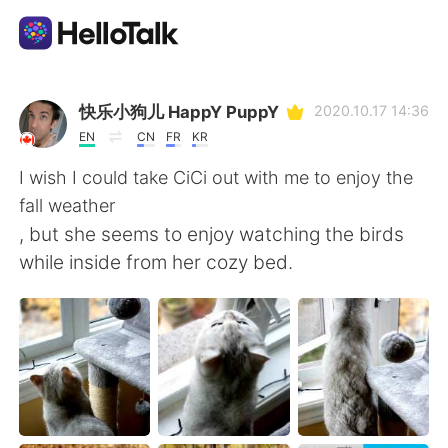
Dil Değişimi Uygulaması
快乐小狗儿 HappY PuppY
2020.10.17 14:36
EN
CN
FR
KR
AI Grammar Checker
I wish I could take CiCi out with me to enjoy the
fall weather
Türkçe
, but she seems to enjoy watching the birds
while inside from her cozy bed.
English
简体中文
繁體中文
Español
العربية
Français