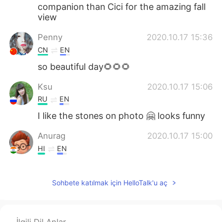
companion than Cici for the amazing fall
view
Penny
2020.10.17 15:36
CN
EN
so beautiful day🌻🌻🌻
Ksu
2020.10.17 15:06
RU
EN
I like the stones on photo 🤗 looks funny
Anurag
2020.10.17 15:00
HI
EN
Adorable 🐈🤩
Sohbete katılmak için HelloTalk'u aç
Carrie
2020.10.17 14:54
CN
EN
The red leaves makes it a pretty beautiful