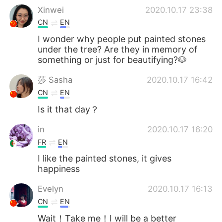
Xinwei
2020.10.17 23:38
CN
EN
I wonder why people put painted stones
under the tree? Are they in memory of
something or just for beautifying?🐶
莎 Sasha
2020.10.17 16:42
CN
EN
Is it that day？
in
2020.10.17 16:20
FR
EN
I like the painted stones, it gives
happiness
Evelyn
2020.10.17 16:13
CN
EN
Wait！Take me！I will be a better