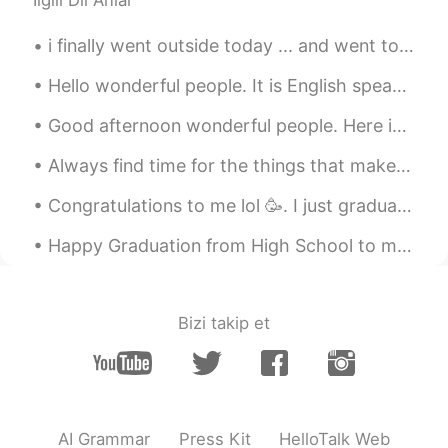
İlgili Dil Anlar
season ! Does CiCi open the window by
herself?😳
i finally went outside today ... and went to the supermarket with my mom . so i decided to tak...
GUESS
2020.10.17 14:38
Hello wonderful people. It is English speaking practice time! Send me a message if you would li...
FR
EN
Good afternoon wonderful people. Here is another poem for you to try. Good luck. Feel free to se...
@快乐小狗儿 HappY PuppY
take me for a
walk outside with u... 😉
Always find time for the things that make your soul shine ! Thankful and grateful for every singl...
雅玲 민지 雅志
2020.10.17 14:37
Congratulations to me lol 🥳. I just graduated from my Cooking School and I got my first Diploma a...
EN
CN
JP
KR
Happy Graduation from High School to my younger brother Jacob! Congratulations Jacob, you did a j...
😍🙆
Bizi takip et
AI Grammar
Press Kit
HelloTalk Web