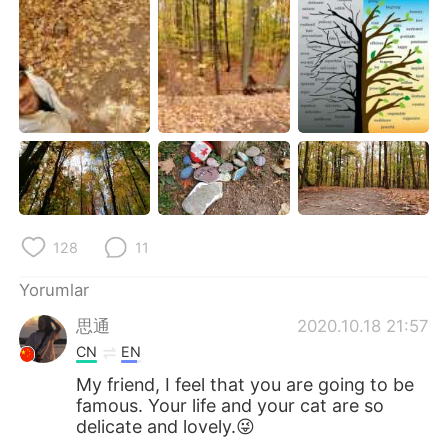
Deutsch
日本語
한국어
Русский
ไทย
Indonesia
Italiano
Tiếng Việt
Português
128
11
Yorumlar
思通
2020.10.18 21:57
CN
EN
My friend, I feel that you are going to be
famous. Your life and your cat are so
delicate and lovely.😜