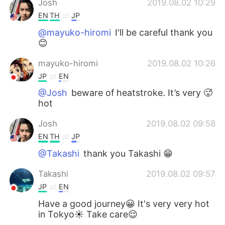
Josh
2019.08.02 10:29
EN
TH
JP
@mayuko-hiromi
I'll be careful thank you
😊
mayuko-hiromi
2019.08.02 10:26
JP
EN
@Josh
beware of heatstroke. It’s very 🥵
hot
Josh
2019.08.02 09:58
EN
TH
JP
@Takashi
thank you Takashi 😁
Takashi
2019.08.02 09:57
JP
EN
Have a good journey😀 It's very very hot
in Tokyo☀️ Take care😌