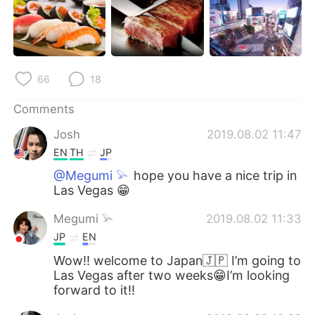
日本語
한국어
Русский
ไทย
Indonesia
Italiano
66
18
Comments
Türkçe
Tiếng Việt
Josh
2019.08.02 11:47
Português
EN
TH
JP
@Megumi 𓅫
hope you have a nice trip in
Las Vegas 😁
Megumi 𓅫
2019.08.02 11:33
JP
EN
Wow!! welcome to Japan🇯🇵 I’m going to
Las Vegas after two weeks😁I’m looking
forward to it!!