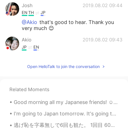
Josh
2019.08.02 09:44
EN
TH
JP
@Akio
that's good to hear. Thank you
very much 😊
Akio
2019.08.02 09:43
JP
EN
Have a nice trip to Japan. Please don’t
worry 👍 Japan is really safe.
Open HelloTalk to join the conversation
Josh
2019.08.02 09:40
EN
TH
JP
Related Moments
@Shinobu
thank you. I'll be in tokyo,
Kumamoto, and Kanazawa. 😁
Good morning all my Japanese friends! ☺️ My roommate came knock on my door yelling "Josh! I'm hu...
Josh
2019.08.02 09:40
I'm going to Japan tomorrow. It's going to be a long flight. I think I have everything prepared b...
EN
TH
JP
逃げ恥を字幕無しで6回も観た。 1回目 60パーセント理解 2回目 70パーセント理解 3回目 80パーセント理解 4回目 90パーセント理解 5回目 100パーセント理解 以上は2年前のことだ...
@S.Yuriko
maybe on the first day but I