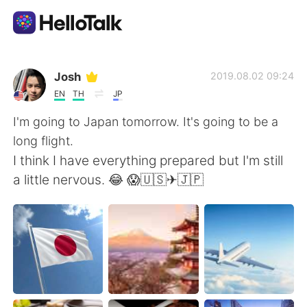
Language Exchange App
Josh
2019.08.02 09:24
EN
TH
JP
AI Grammar Checker
I'm going to Japan tomorrow. It's going to be a
long flight.
English
I think I have everything prepared but I'm still
a little nervous. 😂 😱🇺🇸✈🇯🇵
简体中文
繁體中文
Español
العربية
Français
Deutsch