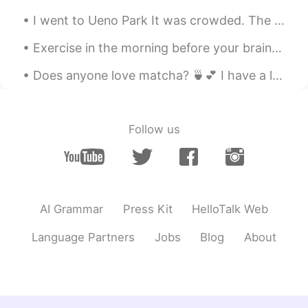
have two weeks in total. I should be fine
I went to Ueno Park It was crowded. The weather is a bit hot today but it's not sunny so that hel...
😁
Exercise in the morning before your brain figures out what you are doing😆 Literally that’s what ...
Josh
2019.08.02 09:39
EN
TH
JP
Does anyone love matcha? 🍵💕 I have a lot of free time these day, don’t hesitate to message me! ...
@Doll
😉
Josh
2019.08.02 09:39
Follow us
EN
TH
JP
@Shogo
thank you 😊
Josh
2019.08.02 09:39
EN
TH
JP
AI Grammar
Press Kit
HelloTalk Web
@Kashiwa_柏
thank you 😊
Language Partners
Jobs
Blog
About
Shinobu
2019.08.02 09:35
JP
EN
Have a good trip! Where will you go?