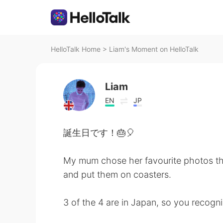
HelloTalk Home
>
Liam's Moment on HelloTalk
Liam
EN
JP
誕生日です！🎂🎈
My mum chose her favourite photos th
and put them on coasters.
3 of the 4 are in Japan, so you recogn