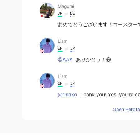
Megumi
JP
DE
おめでとうございます！コースター
Liam
EN
JP
@AAA
ありがとう！😆
Liam
EN
JP
@rinako
Thank you! Yes, you’re corr
Open HelloTal
AAA
JP
EN
おめでとう🥳