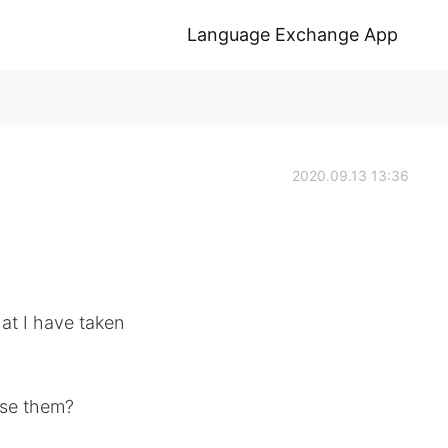
Language Exchange App
2020.09.13 13:36
at I have taken
ise them?