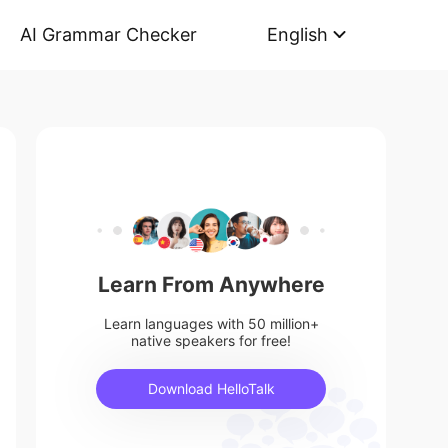
AI Grammar Checker
English
Learn From Anywhere
Learn languages with 50 million+
native speakers for free!
Download HelloTalk