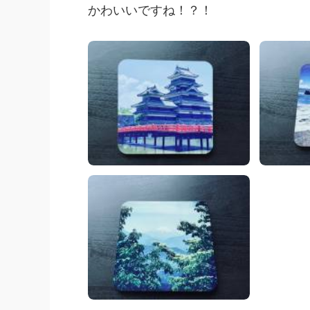
かわいいですね！？！