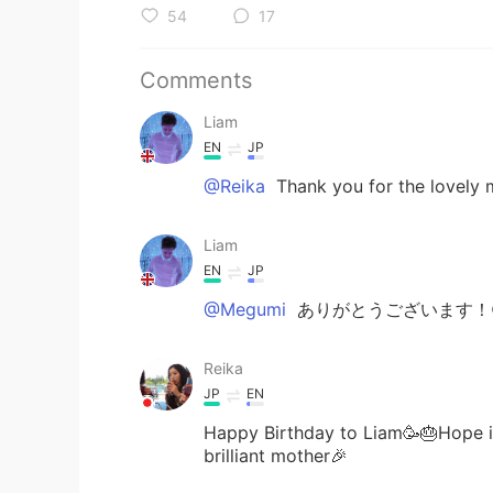
54
17
Comments
Liam
EN
JP
@Reika
Thank you for the lovely m
Liam
EN
JP
@Megumi
ありがとうございます！
Reika
JP
EN
Happy Birthday to Liam🥳🎂Hope it'
brilliant mother🎉