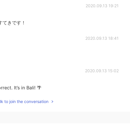
2020.09.13 19:21
すてきです！
2020.09.13 18:41
2020.09.13 15:02
ect. It’s in Bali! 🌴
k to join the conversation
2020.09.13 14:50