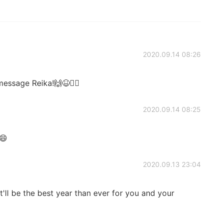
2020.09.14 08:26
essage Reika!🙌😆🙇‍♂️
2020.09.14 08:25

2020.09.13 23:04
ll be the best year than ever for you and your