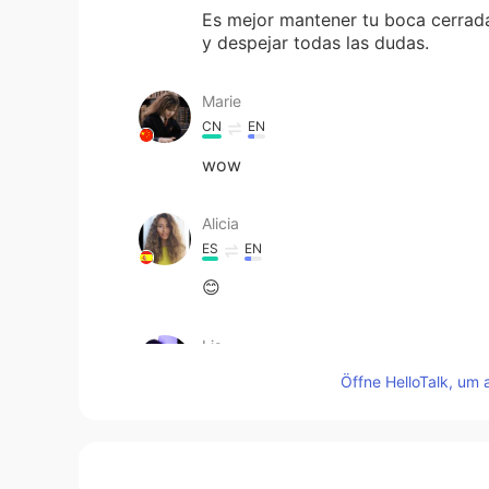
Es mejor mantener tu boca cerrada
y despejar todas las dudas.
Marie
CN
EN
wow
Alicia
ES
EN
😊
Lis
ES
EN
Öffne HelloTalk, um 
👏👏