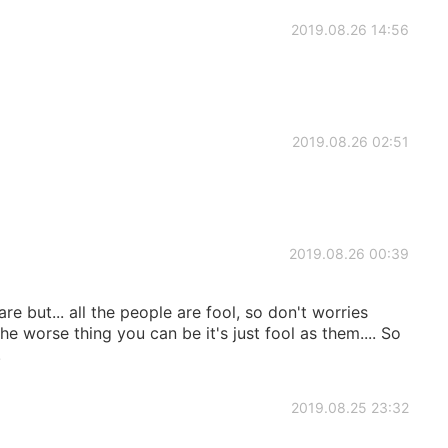
2019.08.26 14:56
2019.08.26 02:51
2019.08.26 00:39
 but... all the people are fool, so don't worries
e worse thing you can be it's just fool as them.... So
.
2019.08.25 23:32