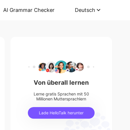
AI Grammar Checker
Deutsch
Von überall lernen
Lerne gratis Sprachen mit 50
Millionen Muttersprachlern
Lade HelloTalk herunter