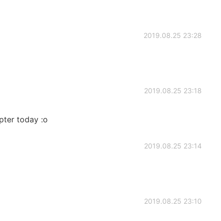
2019.08.25 23:28
2019.08.25 23:18
pter today :o
2019.08.25 23:14
2019.08.25 23:10