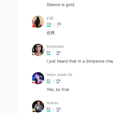
Silence is gold
幻影
CN
EN
优秀
Esmeralda
ES
EN
I just heard that in a Simpsons cha
Helyn Adalis Ge
ES
EN
Yes, so true
Andrés
ES
EN