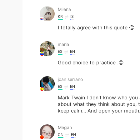
Milena
KR
IS
I totally agree with this quote 🤔
maria
ES
EN
Good choice to practice .😊
joan serrano
ES
EN
Mark Twain I don't know who you are
about what they think about you, th
keep calm... And open your mouth
Megan
CN
EN