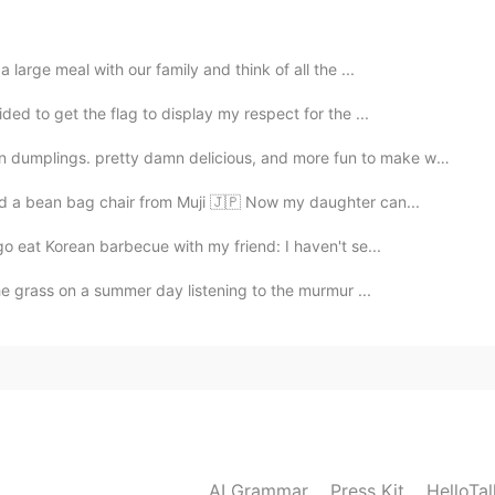
large meal with our family and think of all the ...
ed to get the flag to display my respect for the ...
s. pretty damn delicious, and more fun to make with wh...
ed a bean bag chair from Muji 🇯🇵 Now my daughter can...
o eat Korean barbecue with my friend: I haven't se...
the grass on a summer day listening to the murmur ...
AI Grammar
Press Kit
HelloTa