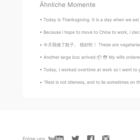
Ähnliche Momente
Today is Thanksgiving. It is a day when we eat a 
Because i hope to move to China to work, i decid
今天我做了餃子。 很好吃！ These are vegetarian dumpling
Another large box arrived 📦 😳 My wife order
Today, I worked overtime at work so I went to g
"Rest is not idleness, and to lie sometimes on 
Folge uns