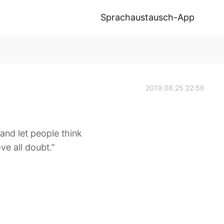
Sprachaustausch-App
2019.08.25 22:56
 and let people think
ve all doubt.”