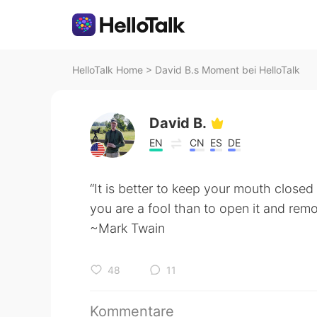
HelloTalk Home
>
David B.s Moment bei HelloTalk
David B.
EN
CN
ES
DE
“It is better to keep your mouth closed
you are a fool than to open it and remo
~Mark Twain
48
11
Kommentare