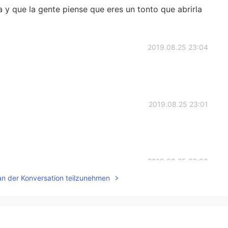
 y que la gente piense que eres un tonto que abrirla
2019.08.25 23:04
2019.08.25 23:01
2019.08.25 23:00
an der Konversation teilzunehmen