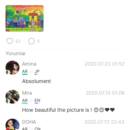
Deutsch
日本語
한국어
Русский
ไทย
Indonesia
52
5
Italiano
Tiếng Việt
Yorumlar
Português
Amina
2020.07.23 01:52
AR
JP
Absolument
Mira
2020.07.15 01:06
AR
EN
How beautiful the picture is ! 😍😍❤❤
DOHA
2020.07.13 22:43
AR
CN