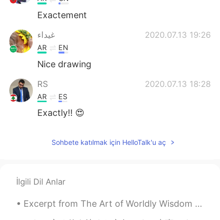
Exactement
غيداء
2020.07.13 19:26
AR
EN
Nice drawing
RS
2020.07.13 18:28
AR
ES
Exactly!! 😍
Sohbete katılmak için HelloTalk'u aç
İlgili Dil Anlar
Excerpt from The Art of Worldly Wisdom by Baltasar Gracián. lvii Slow and Sure. Early enough if...