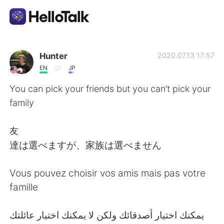
Dil Değişimi Uygulaması
Hunter
2020.07.13 17:57
EN
JP
AI Grammar Checker
You can pick your friends but you can’t pick your
family
Türkçe
友
達は選べますが、家族は選べません
English
简体中文
Vous pouvez choisir vos amis mais pas votre
繁體中文
Español
famille
العربية
Français
‎يمكنك اختيار أصدقائك ولكن لا يمكنك اختيار عائلتك