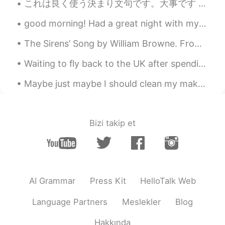
これは良く使う決まり文句です。大事です 01 いいとも/どうぞ Sure. 02 これをどうぞ Here you are. 03 わかりました。 I got it. 04 わたしもそう思い...
good morning! Had a great night with my sister and needing coffee for this morning. I hope you al...
The Sirens’ Song by William Browne. From the Inner Temple Masque. STEER hither, steer your wing...
Waiting to fly back to the UK after spending some time relaxing in Norway. Love the nature here! ...
Maybe just maybe I should clean my makeup shelf. Or stop buying so much makeup... But it’s hard ...
Bizi takip et
AI Grammar
Press Kit
HelloTalk Web
Language Partners
Meslekler
Blog
Hakkında