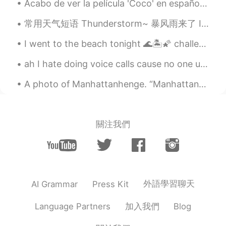
Acabo de ver la película 'Coco' en español y lloré como un niño al final jajaja que película más ...
常用天气短语 Thunderstorm~ 暴风雨来了 It's going to storm. 会暴风雨 The forecast calls for a big storm. 天气预报预...
I went to the beach tonight 🌊🏝🌠 challenge : comment in Chinese or korean a voice record! Topic : ...
ah I hate doing voice calls cause no one understands my standard london accent. they expect an A...
A photo of Manhattanhenge. “Manhattanhenge, also called the Manhattan Solstice, is an event duri...
關注我們
外語學習聊天
AI Grammar
Press Kit
加入我們
Language Partners
Blog