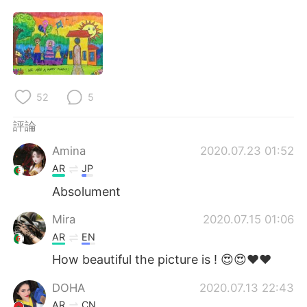
日本語
한국어
Русский
ไทย
Indonesia
Italiano
52
5
Türkçe
Tiếng Việt
評論
Português
Amina
2020.07.23 01:52
AR
JP
Absolument
Mira
2020.07.15 01:06
AR
EN
How beautiful the picture is ! 😍😍❤❤
DOHA
2020.07.13 22:43
AR
CN