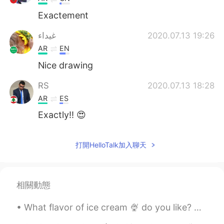
Exactement
غيداء
2020.07.13 19:26
AR
EN
Nice drawing
RS
2020.07.13 18:28
AR
ES
Exactly!! 😍
打開HelloTalk加入聊天
相關動態
What flavor of ice cream 🍨 do you like? Which toppings are your favorite? Do you like a bowl o...