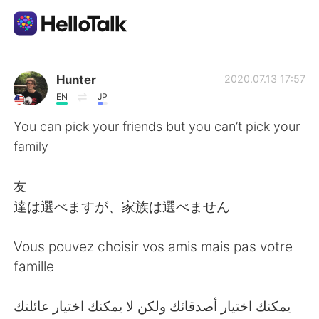
語言交換應用
Hunter
2020.07.13 17:57
EN
JP
AI Grammar Checker
You can pick your friends but you can’t pick your
family
繁體中文
友
達は選べますが、家族は選べません
English
简体中文
Vous pouvez choisir vos amis mais pas votre
Español
العربية
famille
Français
Deutsch
‎يمكنك اختيار أصدقائك ولكن لا يمكنك اختيار عائلتك