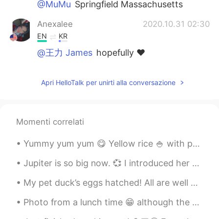
@MuMu
Springfield Massachusetts
Anexalee
2020.10.31 02:30
EN
KR
@王力 James
hopefully ♥️
Anexalee
2020.10.31 02:29
Apri HelloTalk per unirti alla conversazione
EN
KR
@茅帅博
awww 🙃
Anexalee
2020.10.31 02:29
Momenti correlati
EN
KR
Yummy yum yum 😋 Yellow rice 🍚 with pork chops and avocado 🥑 Arroz amarillo 🍚 con chuletas y...
@Max
snow is indeed lovely 😊
Jupiter is so big now. 💞 I introduced her to my younger sister's toy, and I don't think she liked...
Anexalee
2020.10.31 02:29
My pet duck’s eggs hatched! All are well except this little guy. He has a hurt foot, so he gets...
EN
KR
@小文
it was good 😌
Photo from a lunch time 😁 although the weather looks nice, I kinda wish there's snow everywhere l...
MuMu
2020.10.31 02:16