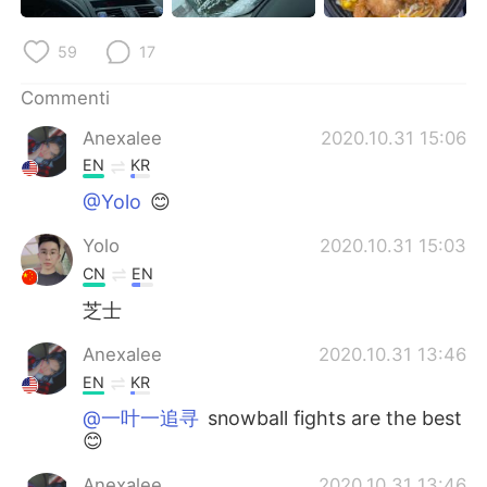
Deutsch
日本語
59
17
한국어
Русский
Commenti
ไทย
Indonesia
Anexalee
2020.10.31 15:06
EN
KR
Türkçe
Tiếng Việt
@Yolo
😊
Português
Yolo
2020.10.31 15:03
CN
EN
芝士
Anexalee
2020.10.31 13:46
EN
KR
@一叶一追寻
snowball fights are the best
😊
Anexalee
2020.10.31 13:46