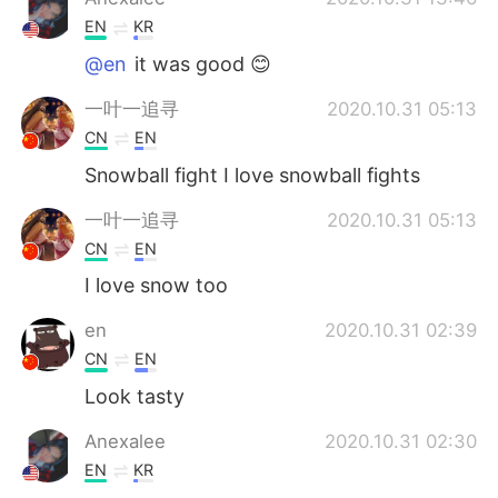
EN
KR
@en
it was good 😊
一叶一追寻
2020.10.31 05:13
CN
EN
Snowball fight I love snowball fights
一叶一追寻
2020.10.31 05:13
CN
EN
I love snow too
en
2020.10.31 02:39
CN
EN
Look tasty
Anexalee
2020.10.31 02:30
EN
KR