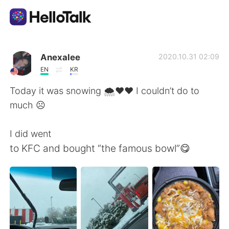
App di scambio linguistico
Anexalee
2020.10.31 02:09
EN
KR
AI Grammar Checker
Today it was snowing 🌨❤️❤️ I couldn’t do to
much ☹️
Italiano
I did went
to KFC and bought “the famous bowl”😋
English
简体中文
繁體中文
Español
العربية
Français