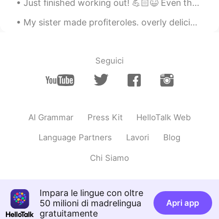
Just finished working out! 💪🏻😆 Even though it's past midnight I gotta work hard and stay motivate...
CN
EN
My sister made profiteroles. overly delicious. Turkish girls are really good at cooking and makin...
Which city
王力 James
2020.10.31 02:16
Seguici
CN
EN
snowing maybe help stop covid19🙏
茅帅博
2020.10.31 02:13
CN
EN
AI Grammar
Press Kit
HelloTalk Web
Wow snowing, people from southern
China will be super excited for snowing
Language Partners
Lavori
Blog
Max
2020.10.31 02:10
Chi Siamo
CN
EN
Love snow
Impara le lingue con oltre
50 milioni di madrelingua
Apri app
小文
2020.10.31 02:10
gratuitamente
CN
EN