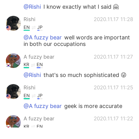
@Rishi
I know exactly what I said 🤗
Rishi
2020.11.17 11:28
EN
JP
@A fuzzy bear
well words are important
in both our occupations
A fuzzy bear
2020.11.17 11:27
KR
EN
@Rishi
that's so much sophisticated 😜
Rishi
2020.11.17 11:25
EN
JP
@A fuzzy bear
geek is more accurate
A fuzzy bear
2020.11.17 11:22
KR
EN
@Rishi
nerd