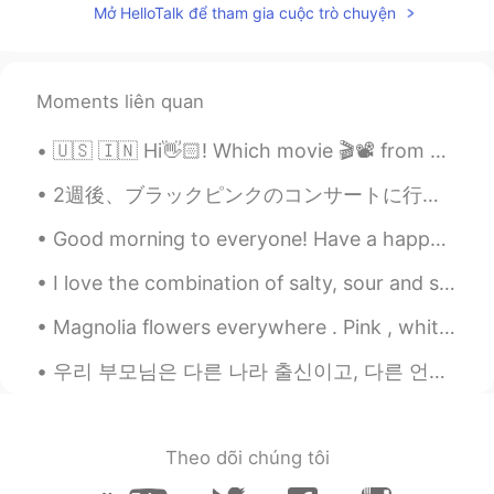
Mở HelloTalk để tham gia cuộc trò chuyện
Rishi
2020.11.17 11:06
EN
JP
@A fuzzy bear
I live in a location that’s
Moments liên quan
convenient for my work which is also
located in a suburban area. It’s common
🇺🇸 🇮🇳 Hi👋🏻! Which movie 🎬📽 from your country would you recommend ? 🇰🇷 안녕하세요👋🏻! 어떤 한국 영화를 🎬📽 추천합니...
because USA is very big. I don’t work in
NYC but it’s not too far away. Also I was
2週後、ブラックピンクのコンサートに行きます！そのために、このくつを買ったー！カッコいいでしょう〜🤩 下下个星期我回去BlackPink的音乐会🎶所以我买了这双鞋。你觉得怎么样？ 블랙핑크 ...
never into night life, even when I was
Good morning to everyone! Have a happy Friday 😁 Now it’s time for sleep in London 😴 So good m...
young.
I love the combination of salty, sour and spicy. Anything pickled is a winner in my books. When...
A fuzzy bear
2020.11.17 10:33
KR
EN
Magnolia flowers everywhere . Pink , white or even yellow you can spot them everywhere across Eur...
I like this town. But aren't you lonely to
우리 부모님은 다른 나라 출신이고, 다른 언어를 구사합니다. My parents are from two different countries and speak two diff...
live alone in surburban area? You have
your dog though.
Eli
2020.11.17 10:05
Theo dõi chúng tôi
JP
EN