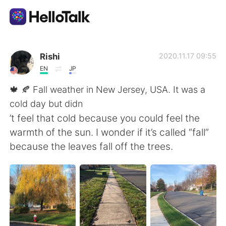
Ứng dụng trao đổi ngôn ngữ
Rishi
2020.11.17 09:55
EN
JP
AI Grammar Checker
🍁 🍂 Fall weather in New Jersey, USA. It was a
cold day but didn
Tiếng Việt
’t feel that cold because you could feel the
warmth of the sun. I wonder if it’s called “fall”
because the leaves fall off the trees.
English
简体中文
繁體中文
Español
العربية
Français