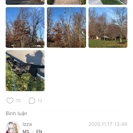
Deutsch
日本語
한국어
Русский
ไทย
Indonesia
Italiano
Türkçe
Português
70
12
Bình luận
Izza
2020.11.17 13:46
MS
EN