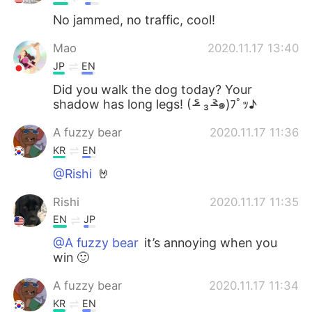
No jammed, no traffic, cool!
Mao
2020.11.17 13:40
JP
EN
Did you walk the dog today? Your
shadow has long legs! ( ˃̶᷇ ₃ ˂̶᷆๑)ﾌﾟｯ♪
A fuzzy bear
2020.11.17 11:36
KR
EN
@Rishi
🤘
Rishi
2020.11.17 11:35
EN
JP
@A fuzzy bear
it’s annoying when you
win 🙂
A fuzzy bear
2020.11.17 11:34
KR
EN