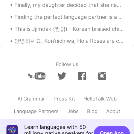
Finally, my daughter decided that she needed to return to California after staying with us for fo...
Finding the perfect language partner is a little like dating, but without the aspect of romance👥 ...
This is Jjimdak (찜닭) - Korean braised chicken, the best chicken dish we ever made. 😍🤤 Last fall...
안녕하세요, Kon'nichiwa, Hola Roses are currently blooming in our yard and peonies as well.💛🤍 A squi...
Follow us
AI Grammar
Press Kit
HelloTalk Web
Language Partners
Jobs
Blog
About
Learn languages with 50
million+ native speakers for
Open App