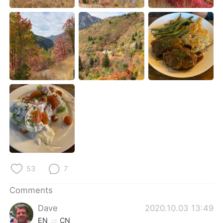
日本語
한국어
Русский
ไทย
Indonesia
Italiano
Türkçe
Tiếng Việt
Português
53
7
Comments
Dave
2020.10.03 13:49
EN
CN