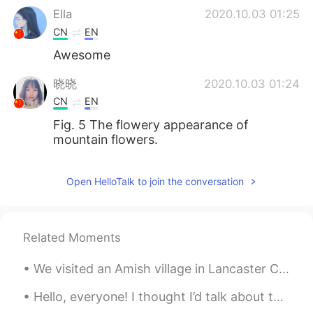
Ella
2020.10.03 01:25
CN
EN
Awesome
晓晓
2020.10.03 01:24
CN
EN
Fig. 5 The flowery appearance of
mountain flowers.
Open HelloTalk to join the conversation
Related Moments
We visited an Amish village in Lancaster County…around 40,000 Amish live there. Amish people are ...
Hello, everyone! I thought I’d talk about this cool book I had the privilege of using. It taught ...