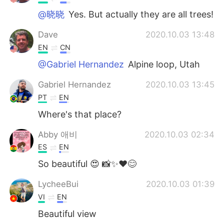
@晓晓
Yes. But actually they are all trees!
Dave
2020.10.03 13:48
EN
CN
@Gabriel Hernandez
Alpine loop, Utah
Gabriel Hernandez
2020.10.03 13:45
PT
EN
Where's that place?
Abby 애비
2020.10.03 02:34
ES
EN
So beautiful 😍 📸✨❤️😊
LycheeBui
2020.10.03 01:39
VI
EN
Beautiful view