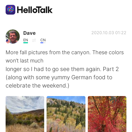
Language Exchange App
Dave
2020.10.03 01:22
EN
CN
AI Grammar Checker
More fall pictures from the canyon. These colors
won’t last much
English
longer so I had to go see them again. Part 2
(along with some yummy German food to
celebrate the weekend.)
简体中文
繁體中文
Español
العربية
Français
Deutsch