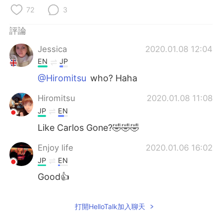
日本語
한국어
72
3
Русский
ไทย
評論
Jessica
2020.01.08 12:04
Indonesia
Italiano
EN
JP
Türkçe
Tiếng Việt
@Hiromitsu
who? Haha
Hiromitsu
2020.01.08 11:08
Português
JP
EN
Like Carlos Gone?🤣🤣🤣
Enjoy life
2020.01.06 16:02
JP
EN
Good👍
打開HelloTalk加入聊天