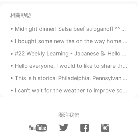
相關動態
Midnight dinner! Salsa beef stroganoff ^^ so yummy! Beef onions Avocados tomatoes and three chees...
I bought some new tea on the way home yesterday. 昨日家に帰る途中に新しいお茶を買いました。 I love this brand a lot, ...
#22 Weekly Learning - Japanese 📝 Hello HT friends 😄, Welcome to my weekly learning of 🇰🇷🇯🇵🇷🇺 ❓...
Hello everyone, I would to like to share this breathtaking picture. This is one of my top 5 pictu...
This is historical Philadelphia, Pennsylvania. I recommend visiting here. Explore the historical ...
I can’t wait for the weather to improve so that I can wear these shoes outside again 😎 I’m too sc...
關注我們