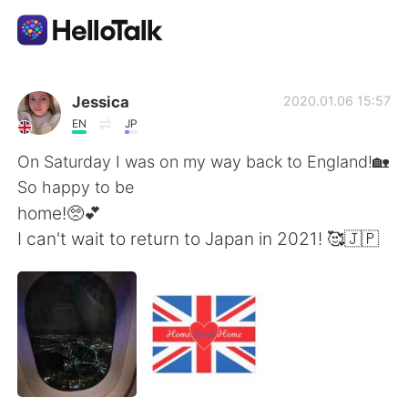
語言交換應用
Jessica
2020.01.06 15:57
EN
JP
AI Grammar Checker
On Saturday I was on my way back to England!🏡
So happy to be
繁體中文
home!🥺💕
I can't wait to return to Japan in 2021! 🥰🇯🇵
English
简体中文
Español
العربية
Français
Deutsch