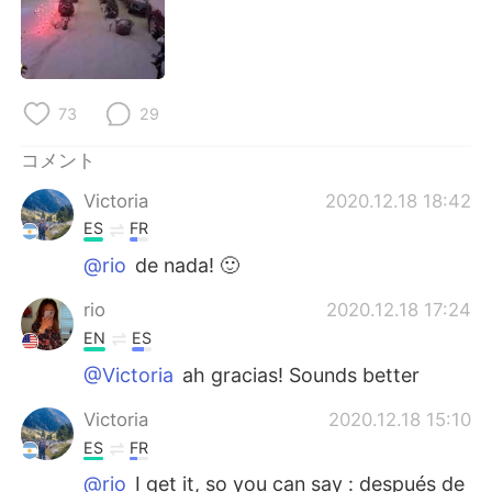
Deutsch
한국어
Русский
ไทย
73
29
Indonesia
Italiano
コメント
Türkçe
Tiếng Việt
Victoria
2020.12.18 18:42
Português
ES
FR
@rio
de nada! 🙂
rio
2020.12.18 17:24
EN
ES
@Victoria
ah gracias! Sounds better
Victoria
2020.12.18 15:10
ES
FR
@rio
I get it, so you can say : después de