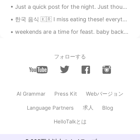
me haha). You are talking about the
Just a quick post for the night. Just thought I'd share how nice the moon looks tonight 😁 I just ...
duration of the snowing? Like only 2
hours and the result it's that amount of
한국 음식 🇰🇷 I miss eating these! everything was cheap (except for the cheesy lobster). when can I go...
snow? Like: 'all that snow in only 2 hours
'?
weekends are a time for feast. baby back ribs, smashed potatoes, asparagus, tiramisu cake. 주말은 잔치...
rio
2020.12.17 00:38
EN
ES
フォローする
@Raymundo Reyes
ahhh i see.. ok i was
literally translating word for word, which
is the incorrect way, i know. Haha thanks!
rio
2020.12.17 00:32
EN
ES
Webバージョン
AI Grammar
Press Kit
@SweetGrace
how about this? 내일 아침
求人
Language Partners
Blog
10시까지 눈이 올 것일 거예요.. it will snow
until 10am tomorrow morning
HelloTalkとは
Raymundo Reyes
2020.12.17 00:30
ES
EN