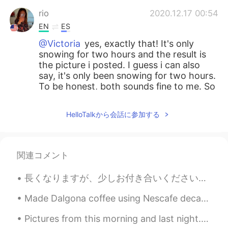
rio
2020.12.17 00:54
EN
ES
@Victoria
yes, exactly that! It's only
snowing for two hours and the result is
the picture i posted. I guess i can also
say, it's only been snowing for two hours.
To be honest, both sounds fine to me. So
i just translated the one i wanted. Let me
know what you think
HelloTalkから会話に参加する
SweetGrace
2020.12.17 00:53
KR
EN
関連コメント
@rio
Perfect~~~👍🏻👍🏻💖💖
長くなりますが、少しお付き合いください。もし良ければ、私の最後の話を聞いてもらえると嬉しいです。最近流行しているSNSでの中傷コメントについてお話があります。 今年の3月、久しぶりに前のアカウ...
Victoria
2020.12.17 00:51
ES
FR
Made Dalgona coffee using Nescafe decaf coffee and a milk frother with oatmilk 😋 Iced coffee is l...
@rio let me check if I get what you want
Pictures from this morning and last night. it's still snowing and I can't wait to go out and play...
to say (English sometimes gets tricky for