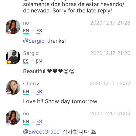
solamente dos horas de estar nevando/
de nevada. Sorry for the late reply!
rio
2020.12.17 21:28
EN
ES
@Sergio
thanks!
Sergio
2020.12.17 21:20
ES
EN
Beautiful ❤️❤️❤️😍😍
Cherry
2020.12.17 02:52
EN
KR
Love it!! Snow day tomorrow
rio
2020.12.17 01:05
EN
ES
@SweetGrace
감사합니다 🙏