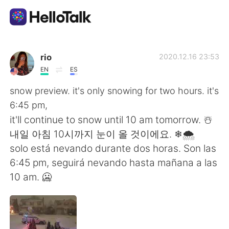
語学交換アプリ
rio
2020.12.16 23:53
EN
ES
AI Grammar Checker
snow preview. it's only snowing for two hours. it's
6:45 pm,
日本語
it'll continue to snow until 10 am tomorrow. ☃️
내일 아침 10시까지 눈이 올 것이에요. ❄🌨
solo está nevando durante dos horas. Son las
English
简体中文
6:45 pm, seguirá nevando hasta mañana a las
10 am. 🥶
繁體中文
Español
العربية
Français