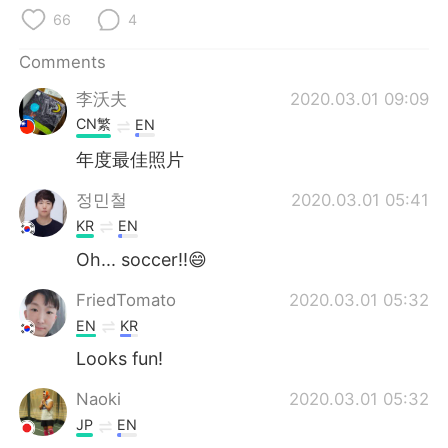
日本語
한국어
66
4
Русский
ไทย
Comments
李沃夫
2020.03.01 09:09
Indonesia
Italiano
CN繁
EN
Türkçe
Tiếng Việt
年度最佳照片
정민철
2020.03.01 05:41
Português
KR
EN
Oh... soccer!!😄
FriedTomato
2020.03.01 05:32
EN
KR
Looks fun!
Naoki
2020.03.01 05:32
JP
EN