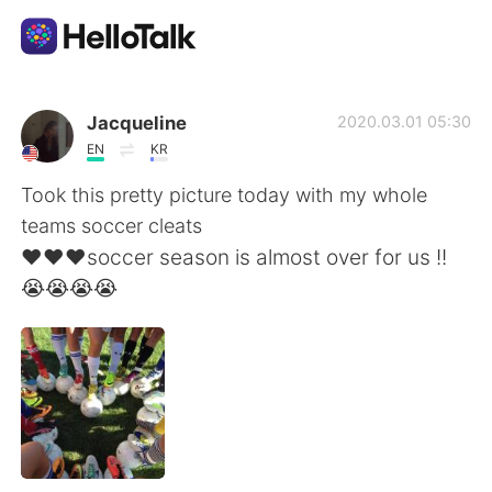
Language Exchange App
Jacqueline
2020.03.01 05:30
EN
KR
AI Grammar Checker
Took this pretty picture today with my whole
teams soccer cleats
English
❤️❤️❤️soccer season is almost over for us !!
😭😭😭😭
简体中文
繁體中文
Español
العربية
Français
Deutsch