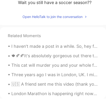
Wait you still have a soccer season??
Open HelloTalk to join the conversation
Related Moments
I haven't made a post in a while. So, hey friends. How have you been? 😋 I hope you're all happy a...
🍁🍂🍂It's absolutely gorgeous out there today! I had the chance to bike around the seawall and do s...
This cat will murder you and your whole family then become the next hokage but also have 100 side...
Three years ago I was in London, UK. I miss it! I want to move there one day, but for now that’s ...
🇺🇸 A friend sent me this video (thank you Paul!). For all my Italian friends: here are the gener...
London Marathon is happening right now 🏃‍♂️🇬🇧 the downside is they run near my home so I can't go...