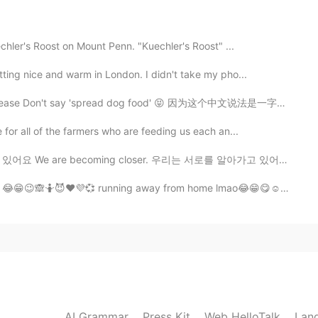
chler's Roost on Mount Penn. "Kuechler's Roost" ...
ting nice and warm in London. I didn't take my pho...
2019.10.19 02:11
pread dog food' 😝 因为这个中文说法是一字一字翻译不了的，没有完美的翻译。我能想到的说法...
 for all of the farmers who are feeding us each an...
2019.10.19 02:11
ecoming closer. 우리는 서로를 알아가고 있어요 We are getting to kn...
😂😁😉🙈🤷😈❤️💜💞 running away from home lmao😂😁😋☺️ doe...
AI Grammar
Press Kit
Web HelloTalk
Lan