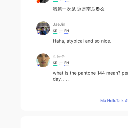
我第一次见 这是南瓜🎃么
JaeJin
KR
EN
Haha, atypical and so nice.
김동수
KR
EN
what is the pantone 144 mean? pe
day. . . .
Sunney
Mở HelloTalk đ
CN
EN
Soo big pumpkin
Elsy ゆうこ