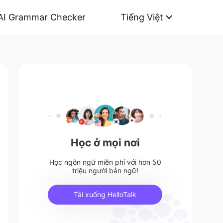
AI Grammar Checker
Tiếng Việt
Học ở mọi nơi
Học ngôn ngữ miễn phí với hơn 50
triệu người bản ngữ!
Tải xuống HelloTalk