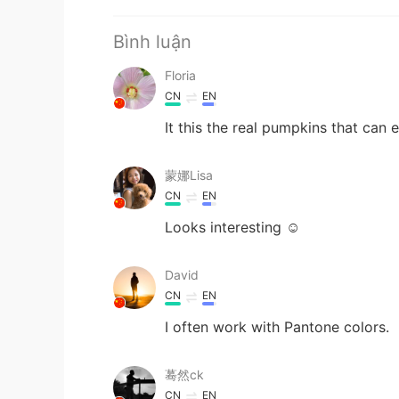
Bình luận
Floria
CN
EN
It this the real pumpkins that can 
蒙娜Lisa
CN
EN
Looks interesting ☺
David
CN
EN
I often work with Pantone colors.
蓦然ck
CN
EN