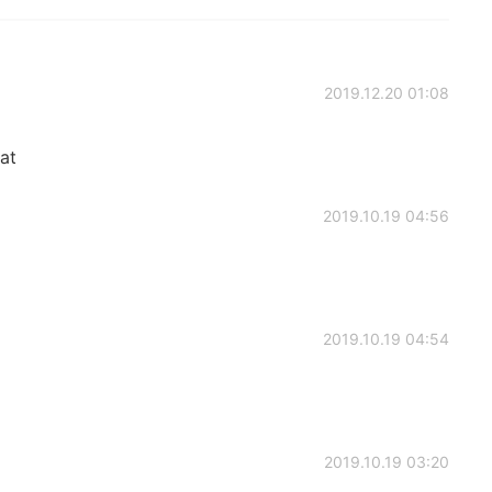
2019.12.20 01:08
eat
2019.10.19 04:56
2019.10.19 04:54
2019.10.19 03:20