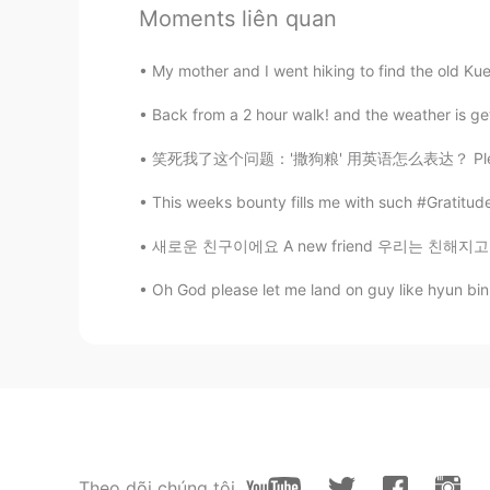
Moments liên quan
CN
EN
OCD of a designer!
My mother and I went hiking to find the old Kue
Back from a 2 hour walk! and the weather is get
Fake love
CN
EN
笑死我了这个问题：'撒狗粮' 用英语怎么表达？ Please Don't say 's
你的雕工不错😊
This weeks bounty fills me with such #Gratitude
Ki
새로운 친구이에요 A new friend 우리는 친해지고 있어요 We are b
CN
EN
Oh God please let me land on guy like hyun bin 
Helloween is calling~😆😆😆
Theo dõi chúng tôi