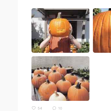
54
10