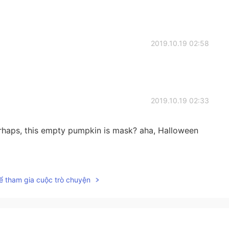
2019.10.19 02:58
2019.10.19 02:33
rhaps, this empty pumpkin is mask? aha, Halloween
2019.10.19 02:24
ể tham gia cuộc trò chuyện
2019.10.19 02:14