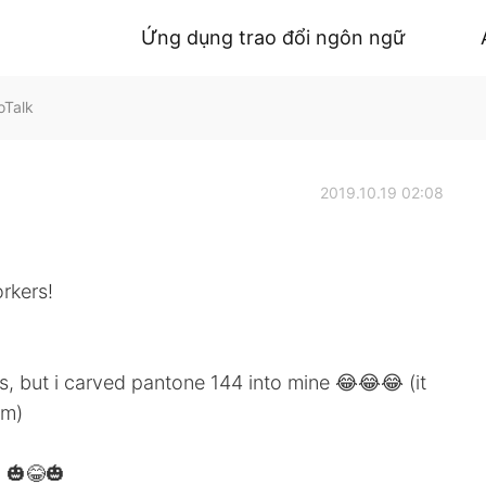
Ứng dụng trao đổi ngôn ngữ
oTalk
2019.10.19 02:08
rkers!
rs, but i carved pantone 144 into mine 😂😂😂 (it
em)
 🎃😂🎃