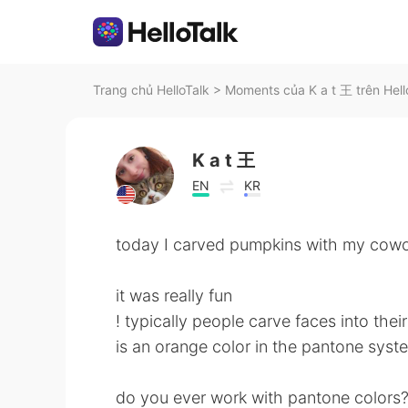
Trang chủ HelloTalk
>
Moments của K a t 王 trên Hell
K a t 王
EN
KR
today I carved pumpkins with my cowo
it was really fun
! typically people carve faces into thei
is an orange color in the pantone syst
do you ever work with pantone colors?