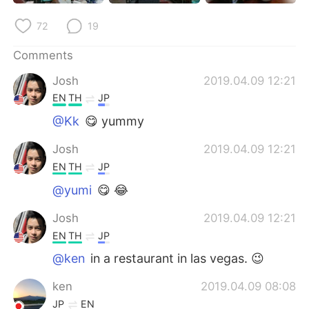
日本語
한국어
72
19
Русский
ไทย
Comments
Indonesia
Italiano
Josh
2019.04.09 12:21
EN
TH
JP
Türkçe
Tiếng Việt
@Kk
😋 yummy
Português
Josh
2019.04.09 12:21
EN
TH
JP
@yumi
😋 😂
Josh
2019.04.09 12:21
EN
TH
JP
@ken
in a restaurant in las vegas. 😉
ken
2019.04.09 08:08
JP
EN