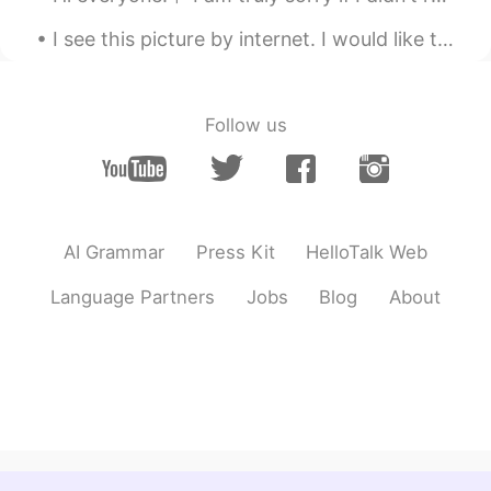
Ayumi
2019.04.07 03:16
I see this picture by internet. I would like to know when Japanese people suffer with hard snow l...
JP
EN
Looks good!
Josh
2019.04.06 07:08
Follow us
EN
TH
JP
@Chika
😋
Chika
2019.04.06 07:01
AI Grammar
Press Kit
HelloTalk Web
JP
EN
おいしそう！😊
Language Partners
Jobs
Blog
About
Josh
2019.04.06 04:46
EN
TH
JP
@Ringo
when I eat twice a day I remain
the current weight. If I cut it down to
once a day I lose half a kilo and if I ate
three meals a day I gain about point two