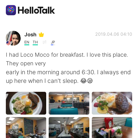
Language Exchange App
Josh
2019.04.06 04:10
EN
TH
JP
AI Grammar Checker
I had Loco Moco for breakfast. I love this place.
They open very
English
early in the morning around 6:30. I always end
up here when I can't sleep. 😂😪
简体中文
繁體中文
Español
العربية
Français
Deutsch