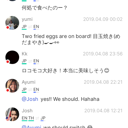
何処で食べたのー？
yumi
2019.04.09 00:02
JP
EN
Two fried eggs are on board! 目玉焼き(め
だまやき)🍳🍳👀
Kk
2019.04.08 23:56
JP
EN
ロコモコ大好き！本当に美味しそう😊
Ayumi
2019.04.08 22:21
JP
EN
@Josh
yes!! We should. Hahaha
Josh
2019.04.08 12:21
EN
TH
JP
@Ayumi
we should switch 😂