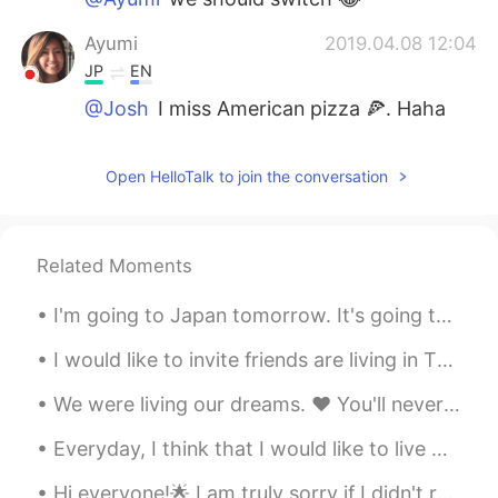
Ayumi
2019.04.08 12:04
JP
EN
@Josh
I miss American pizza 🍕. Haha
Josh
2019.04.08 10:32
Open HelloTalk to join the conversation
EN
TH
JP
@Ayumi
😂 no, I envy you. I want
authentic Japanese food. 😭
Related Moments
Ayumi
2019.04.07 03:18
I'm going to Japan tomorrow. It's going to be a long flight. I think I have everything prepared b...
JP
EN
@Josh
envy you! Haha
I would like to invite friends are living in Thailand come to Ayutthaya for joint with Ayutthaya ...
Josh
2019.04.07 03:17
We were living our dreams. ❤ You'll never be forgotten! 💔 I'll do my best to be a good fathe...
EN
TH
JP
Everyday, I think that I would like to live with my cats all the day, feed them, play and sleep w...
😂 It was really good. @Ayumi
Hi everyone!🌟 I am truly sorry if I didn't respond to your message. It is impossible to reply to ...