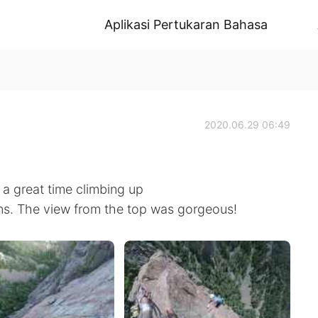
Aplikasi Pertukaran Bahasa
2020.06.29 06:49
a great time climbing up
ins. The view from the top was gorgeous!