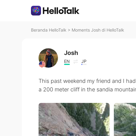
Beranda HelloTalk
>
Moments Josh di HelloTalk
Josh
EN
JP
This past weekend my friend and I had 
a 200 meter cliff in the sandia mounta