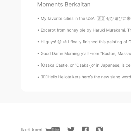
Moments Berkaitan
ゆか
JP
EN
My favorite cities in the USA! 🇺🇸 ぜひ遊びに来
😍
Excerpt from honey pie by Haruki Murakami. Tran
Maria
Hi guys! 😊 🎨 I finally finished this painting of
CN
EN
Good Damn Morning y'all!From "Boston, Massach
You are very brave!!! admiring.
[Osaka Castle, or “Osaka-jo” in Japanese, is ce
Daniela
💁🏻‍♀️Hello Hellotalkers here’s the new slang w
ES
EN
Wow,amazing!!!!
Carlota
ES
EN
im learning english 😊
Ikuti kami