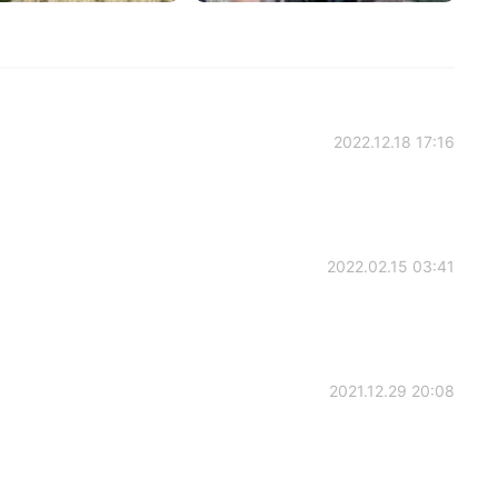
2022.12.18 17:16
2022.02.15 03:41
2021.12.29 20:08