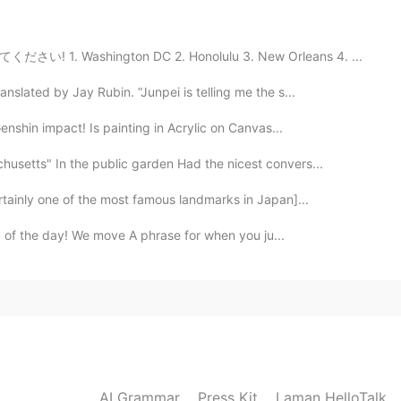
2021.03.25 09:59
てください! 1. Washington DC 2. Honolulu 3. New Orleans 4. ...
slated by Jay Rubin. “Junpei is telling me the s...
2020.11.18 05:38
 Genshin impact! Is painting in Acrylic on Canvas...
usetts" In the public garden Had the nicest convers...
rtainly one of the most famous landmarks in Japan]...
2020.10.25 05:12
ord of the day! We move A phrase for when you ju...
2020.10.21 10:26
AI Grammar
Press Kit
Laman HelloTalk