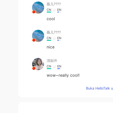
薇儿????
CN
EN
cool
薇儿????
CN
EN
nice
清如许
CN
EN
wow~really cool!
Buka HelloTalk 
Coke with ice
CN
EN
厉害厉害👍😳