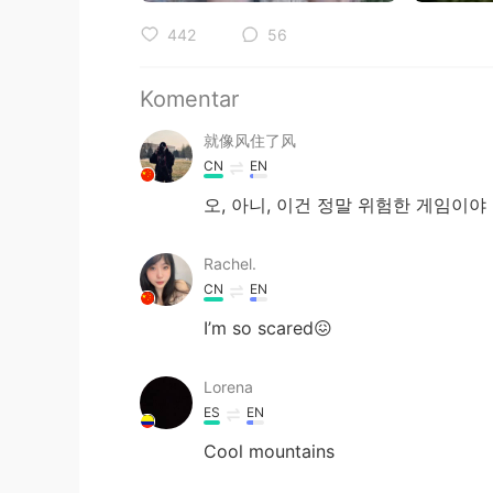
442
56
Komentar
就像风住了风
CN
EN
오, 아니, 이건 정말 위험한 게임이야
Rachel.
CN
EN
I’m so scared😖
Lorena
ES
EN
Cool mountains