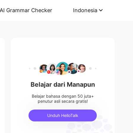
AI Grammar Checker
Indonesia
Belajar dari Manapun
Belajar bahasa dengan 50 juta+
penutur asli secara gratis!
Unduh HelloTalk