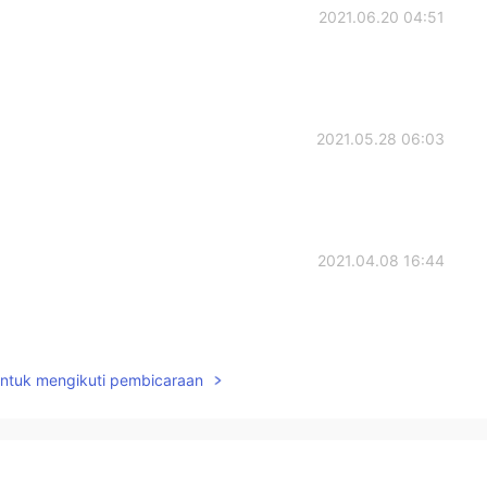
2021.06.20 04:51
2021.05.28 06:03
2021.04.08 16:44
untuk mengikuti pembicaraan
2021.04.02 07:50