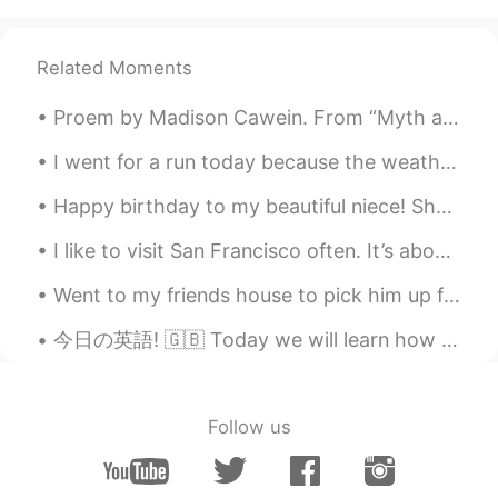
Related Moments
Proem by Madison Cawein. From “Myth and Romance” THERE is no rhyme that is half so sweet As the...
I went for a run today because the weather was so nice. It was the first time that I have been he...
Happy birthday to my beautiful niece! She turned 6 years old today. She got a pink iPad with her ...
I like to visit San Francisco often. It’s about a 20 minute drive from my home. Have any of you b...
Went to my friends house to pick him up for work but his family Dog .Wants to play he's so adorab...
今日の英語! 🇬🇧 Today we will learn how to use the phrase ‘I reckon ッスンは、便利なフレーズ、‘I reckon’ の使い方です！ がん...
Follow us