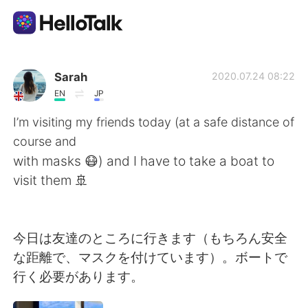
Language Exchange App
Sarah
2020.07.24 08:22
EN
JP
AI Grammar Checker
I’m visiting my friends today (at a safe distance of
course and
English
with masks 😷) and I have to take a boat to
visit them 🚢
简体中文
繁體中文
今日は友達のところに行きます（もちろん安全
Español
العربية
な距離で、マスクを付けています）。ボートで
行く必要があります。
Français
Deutsch