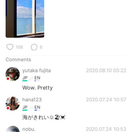
日本語
한국어
Русский
ไทย
Indonesia
Italiano
Türkçe
Tiếng Việt
108
6
Comments
Português
yutaka fujita
2020.08.10 05:22
JP
EN
Wow. Pretty
hana123
2020.07.24 10:57
JP
EN
海がきれい☺🏖️💓
nobu.
2020.07.24 10:53