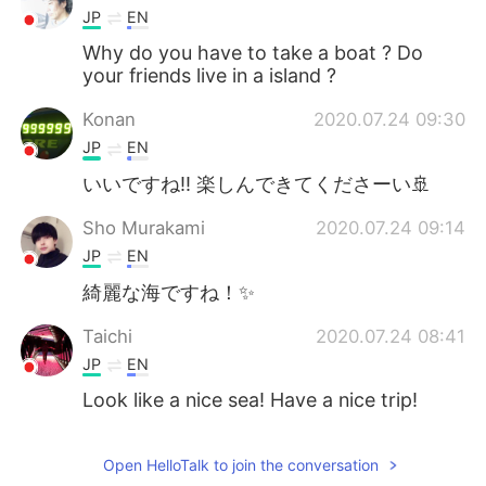
JP
EN
Why do you have to take a boat ? Do
your friends live in a island ?
Konan
2020.07.24 09:30
JP
EN
いいですね‼️ 楽しんできてくださーい🚢
Sho Murakami
2020.07.24 09:14
JP
EN
綺麗な海ですね！✨
Taichi
2020.07.24 08:41
JP
EN
Look like a nice sea! Have a nice trip!
Open HelloTalk to join the conversation