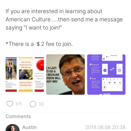
日本語
한국어
If you are interested in learning about
Русский
ไทย
American Culture.....then send me a message
saying “I want to join!”
Indonesia
Italiano
*There is a ＄2 fee to join.
Türkçe
Tiếng Việt
Português
171
33
Comments
Austin
2019.06.08 20:38