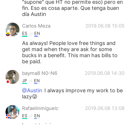
"supone" que HT no permite eso) pero en
fin. Eso es cosa aparte. Que tenga buen
día Austin
Carlos Meza
2019.06.08 15:05
ES
EN
As always! People love free things and
get mad when they are ask for some
bucks in a benefit. This man has bills to
be paid.
bayma8 N0-N6
2019.06.08 14:30
JP
EN
@Austin
I always improve my work to be
lazy😜
Rafaelinmiguelc
2019.06.08 13:08
ES
EN
I want to join