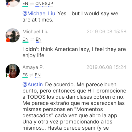
EN
CN
ES
JP
@Michael Liu
Yes，but I would say we
are at times.
Michael Liu
2019.06.08 15:58
CN
EN
I didn't think American lazy, I feel they are
enjoy life
Amaya P.
2019.06.08 15:24
ES
EN
@Austin
De acuerdo. Me parece buen
punto, pero entonces que HT promocione
a TODOS los que dan clases cobren o no.
Me parece extraño que me aparezcan las
mismas personas en "Momentos
destacados" cada vez que abro la app.
Una y otra vez promocionando a los
mismos... Hasta parece spam (y se