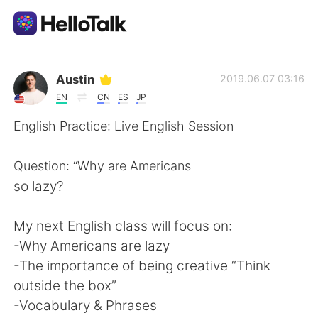
Language Exchange App
Austin
2019.06.07 03:16
EN
CN
ES
JP
AI Grammar Checker
English Practice: Live English Session
English
Question: “Why are Americans
so lazy?
简体中文
繁體中文
My next English class will focus on:
-Why Americans are lazy
Español
العربية
-The importance of being creative “Think
outside the box”
Français
Deutsch
-Vocabulary & Phrases