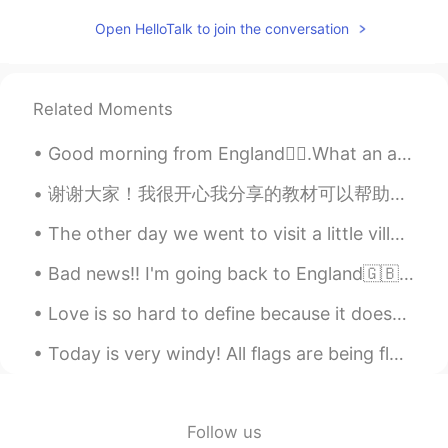
Austin
2019.06.08 13:06
Open HelloTalk to join the conversation
EN
CN
ES
JP
@Amaya P.
All language learning apps
offer a free service, but also a service
Related Moments
that is more personalized which does
require a small fee. I provide resources
Good morning from England🙋‍♀️.What an amazing thought is that some of our best days haven’t happe...
that are both free and requires a
payment, so people can take advantage
谢谢大家！我很开心我分享的教材可以帮助这么多人😊 我换了我的头像因为以前常常有些男人问我要不要嫁给他们😳😳😳什么鬼？！让我感觉不舒服😣这不是找对象的软件，是学习语言的软件。再说，我快32岁，已...
of both options.
The other day we went to visit a little village in Myanmar. We crossed the border easily, no trou...
Austin
2019.06.08 12:59
Bad news‼️ I'm going back to England🇬🇧 in October My parents' work was finished ahead of schedu...
EN
CN
ES
JP
@bayma8 N0-N6
Why do you think that?
Love is so hard to define because it doesn’t exist as one thing. We can feel love for our lovers,...
Sylvia
2019.06.08 12:58
Today is very windy! All flags are being flown at half-mast in honor of the 7,000+ New Yorkers wh...
CN
EN
我想加入
Follow us