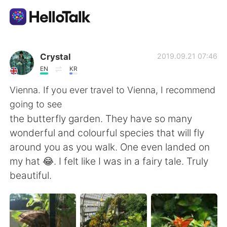
Sprachaustausch-App
Crystal
2019.09.21 07:46
EN
KR
AI Grammar Checker
Vienna. If you ever travel to Vienna, I recommend
going to see
Deutsch
the butterfly garden. They have so many
wonderful and colourful species that will fly
around you as you walk. One even landed on
English
简体中文
my hat 😂. I felt like I was in a fairy tale. Truly
beautiful.
繁體中文
Español
العربية
Français