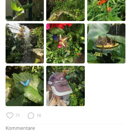
日本語
한국어
Русский
ไทย
Indonesia
Italiano
Türkçe
Tiếng Việt
Português
71
16
Kommentare