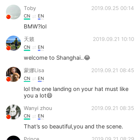
Toby
2019.09.25 00:14
CN
EN
BMW?lol
天籁
2019.09.21 10:10
CN
EN
welcome to Shanghai..😂
蒙娜Lisa
2019.09.21 08:45
CN
EN
lol the one landing on your hat must like
you a lot😄
Wanyi zhou
2019.09.21 08:35
CN
EN
That’s so beautiful,you and the scene.
Prince
2019.09.21 08:29