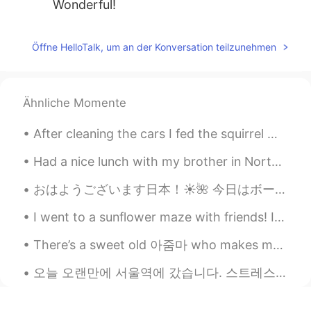
Wonderful!
Crystal
2019.09.21 08:04
Öffne HelloTalk, um an der Konversation teilzunehmen
EN
KR
@YJ
it's super warm in there so you can
take shelter from the cold weather
outside😂
Ähnliche Momente
bibi
2019.09.21 08:03
After cleaning the cars I fed the squirrel 🤩🤩✨ I felt like Kaonashi trying to feed Totoro😅😅 The s...
KR
EN
Had a nice lunch with my brother in North Hollywood before heading back to Honolulu. The restaur...
The blue one is really beautiful!
おはようございます日本！☀️🌺 今日はボーンマスのビーチに行きました。 ボーンマスビーチはイギリスでナンバー1のビーチです！ ボーンマスのブライダルブティックで、ウェディングドレスを試着しま...
Alex
2019.09.21 07:57
I went to a sunflower maze with friends! In America, it is very common for farms to make big maze...
CN
FR
They are amazing!🐱
There’s a sweet old 아줌마 who makes me feel so loved and appreciated every time I see her. She does...
william cage
2019.09.21 07:56
오늘 오랜만에 서울역에 갔습니다. 스트레스가 많아서 피아노를 치러 역에 갔습니다. 한 시간 동안 연주하다가 내 왼쪽을 보니…예쁜 여자가 내 음악을 열심히 듣고 있었습니다. 이...
CN
EN
it's a beautiful garden.