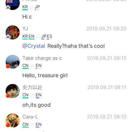
KR
JP
Hi c
YJ
2019.09.21 08:20
KR
EN
JP
ES
@Crystal
Really?haha that's cool
Take charge as c
2019.09.21 08:15
CN
EN
Hello, treasure girl
全力以赴
2019.09.21 08:11
CN
EN
oh,its good
Cara-L
2019.09.21 08:10
CN
EN