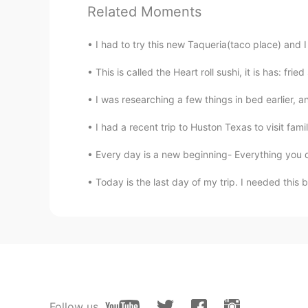
Related Moments
Wow. Congratulations. You got ano
I had to try this new Taqueria(taco place) and I
Catherine.W
This is called the Heart roll sushi, it is has: fr
CN
EN
Wow,what a cuties
I was researching a few things in bed earlier
I had a recent trip to Huston Texas to visit famil
july
KR
EN
Every day is a new beginning- Everything you d
omg this one is too cute too be tr
Today is the last day of my trip. I needed this 
divan_pour_diva
FR
EN
So beautiful !
Alice
Follow us
JP
EN