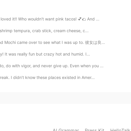
ther two babies. They're so cute.
 loved it!! Who wouldn't want pink tacos! 💕🌮 And ...
2020.03.29 01:37
ied shrimp tempura, crab stick, cream cheese, c...
, and Mochi came over to see what I was up to. 彼女は良...
y! It was really fun but crazy hot and humid. I...
2020.03.29 01:37
o, do with vigor, and never give up. Even when you ...
ue🤣
break. I didn’t know these places existed in Amer...
2020.03.29 01:34
2020.03.29 01:33
AI Grammar
Press Kit
HelloTal