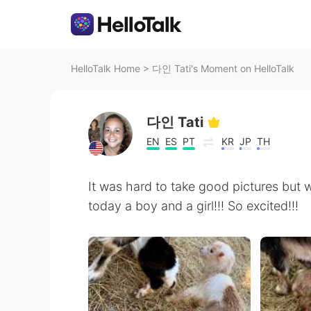
HelloTalk Home
>
다인 Tati's Moment on HelloTalk
다인 Tati
EN
ES
PT
KR
JP
TH
It was hard to take good pictures but
today a boy and a girl!!! So excited!!!