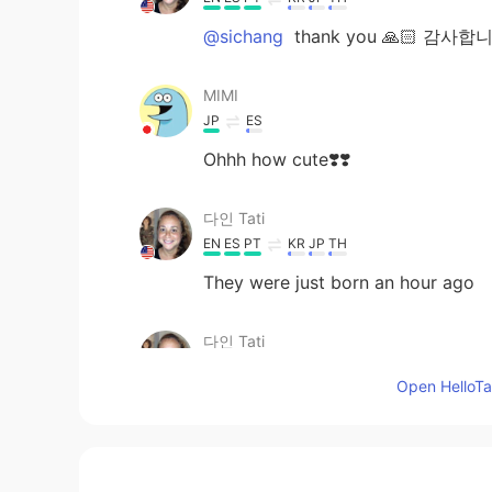
@sichang
thank you 🙏🏻 감사합
MIMI
JP
ES
Ohhh how cute❣️❣️
다인 Tati
EN
ES
PT
KR
JP
TH
They were just born an hour ago
다인 Tati
EN
ES
PT
KR
JP
TH
Open HelloTal
@july
it’s true, it kind of took us b
sichang
KR
EN