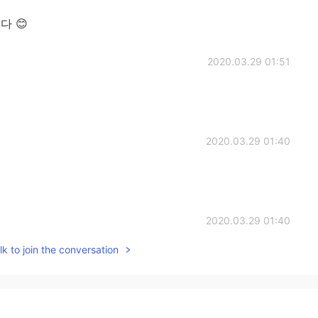
니다 😊
2020.03.29 01:51
2020.03.29 01:40
2020.03.29 01:40
k to join the conversation
y surprise.
2020.03.29 01:39