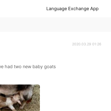
Language Exchange App
2020.03.29 01:26
 we had two new baby goats