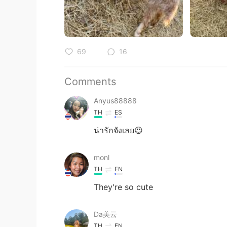
69
16
Comments
Anyus88888
TH
ES
น่ารักจังเลย😍
monl
TH
EN
They're so cute
Da美云
TH
EN