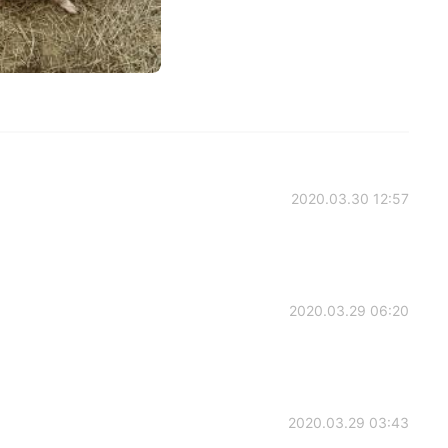
2020.03.30 12:57
2020.03.29 06:20
2020.03.29 03:43