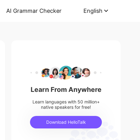
AI Grammar Checker
English
Learn From Anywhere
Learn languages with 50 million+
native speakers for free!
Download HelloTalk