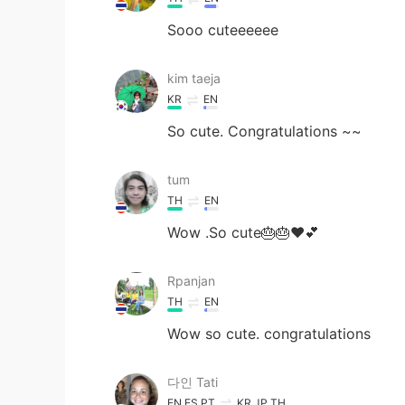
Sooo cuteeeeee
kim taeja
KR
EN
So cute. Congratulations ~~
tum
TH
EN
Wow .So cute🎂🎂❤💕
Rpanjan
TH
EN
Wow so cute. congratulations
다인 Tati
EN
ES
PT
KR
JP
TH