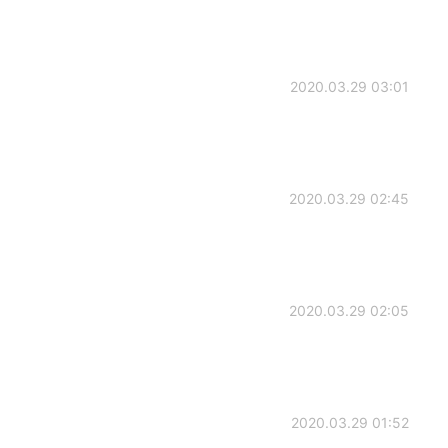
2020.03.29 03:01
2020.03.29 02:45
2020.03.29 02:05
2020.03.29 01:52