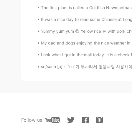
The first plant is called a Goldfish Newmanthan
It was a nice day to read some Chinese at Long
Yummy yum yum 😋 Yellow rice 🍚 with pork cho
My dad and dogs enjoying the nice weather in
Look what I got in the mail today. It is a chec
so/such [a] ~ "so"가 부사라서 형용사랑 사용해야 해요. ~ 명
Follow us