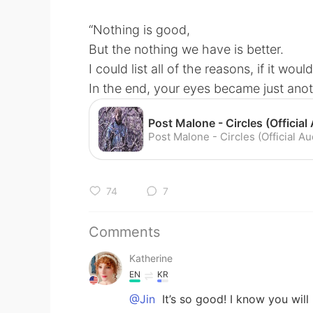
“Nothing is good,
But the nothing we have is better.
I could list all of the reasons, if it wou
In the end, your eyes became just anot
74
7
Comments
Katherine
EN
KR
@Jin
It’s so good! I know you will 