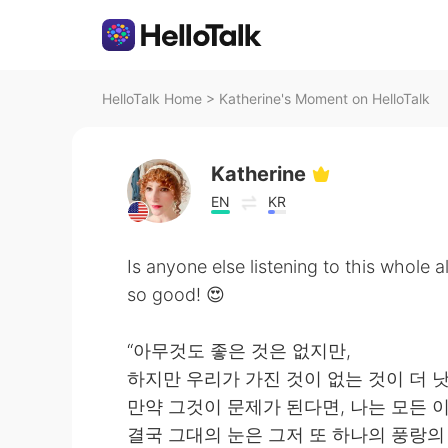
HelloTalk Home
>
Katherine's Moment on HelloTalk
Katherine
EN
KR
Is anyone else listening to this whole a
so good! 😍
“아무것도 좋은 것은 없지만,
하지만 우리가 가진 것이 없는 것이 더 낫
만약 그것이 문제가 된다면, 나는 모든 
결국 그대의 눈은 그저 또 하나의 풍랑의