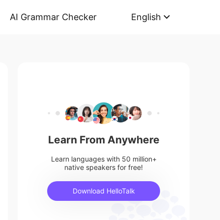
AI Grammar Checker
English
Learn From Anywhere
Learn languages with 50 million+
native speakers for free!
Download HelloTalk