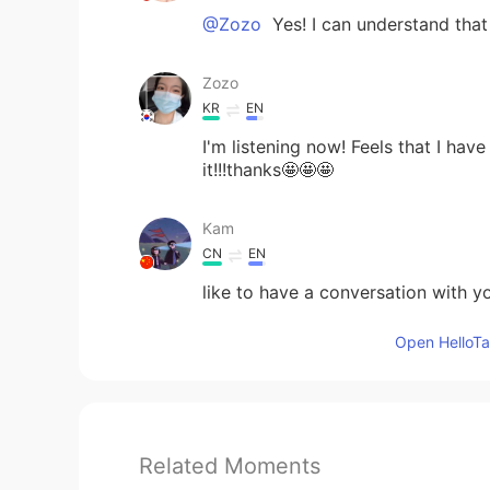
@Zozo
Yes! I can understand that 
Zozo
KR
EN
I'm listening now! Feels that I ha
it!!!thanks🤩🤩🤩
Kam
CN
EN
like to have a conversation with y
Open HelloTal
Related Moments