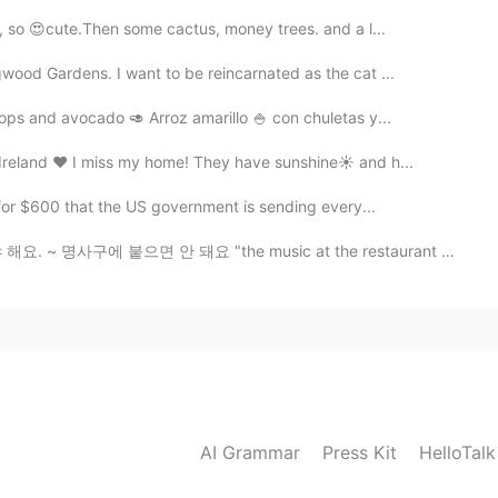
, so 😍cute.Then some cactus, money trees. and a l...
wood Gardens. I want to be reincarnated as the cat ...
ps and avocado 🥑 Arroz amarillo 🍚 con chuletas y...
 Ireland ❤ I miss my home! They have sunshine☀ and h...
k for $600 that the US government is sending every...
사구에 붙으면 안 돼요 "the music at the restaurant was so lou...
AI Grammar
Press Kit
HelloTal