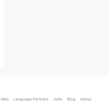
k Web
Language Partners
Jobs
Blog
About