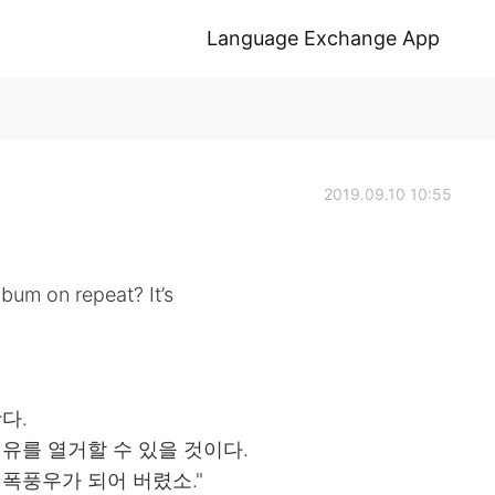
Language Exchange App
2019.09.10 10:55
lbum on repeat? It’s
다.
이유를 열거할 수 있을 것이다.
 폭풍우가 되어 버렸소."