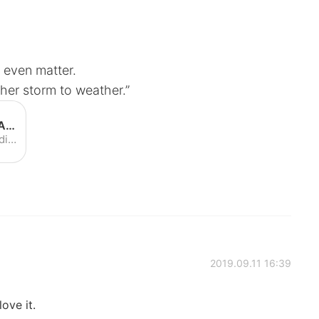
ld even matter.
her storm to weather.”
Post Malone - Circles (Official Audio) - YouTube
Post Malone - Circles (Official Audio)
2019.09.11 16:39
love it.