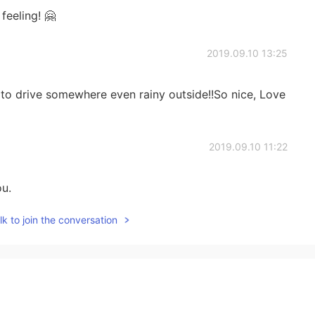
feeling! 🤗
2019.09.10 13:25
ve to drive somewhere even rainy outside!!So nice, Love
2019.09.10 11:22
ou.
k to join the conversation