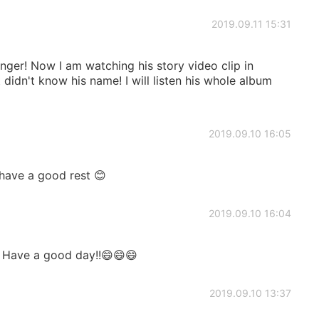
2019.09.11 15:31
nger! Now I am watching his story video clip in
didn't know his name! I will listen his whole album
2019.09.10 16:05
have a good rest 😊
2019.09.10 16:04
. Have a good day!!😄😄😄
2019.09.10 13:37