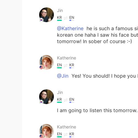
Jin
KR
EN
@Katherine
he is such a famous si
korean one haha I saw his face but 
tomorrow! In sober of course :-)
Katherine
EN
KR
@Jin
Yes! You should! I hope you 
Jin
KR
EN
I am going to listen this tomorrow
Katherine
EN
KR